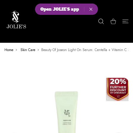
 CONTENT
Open JOLIE'S app
Shopping Cart
Home
Skin Care
Beauty Of Joseon Light On Serum: Centella + Vitamin C 30