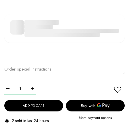
Increase quantity for Beauty Of Joseon Light On Serum: Centella + V
Increase quantity for Beauty Of Joseon Light On Serum
ADD TO CART
More payment options
🔥
2 sold in last 24 hours