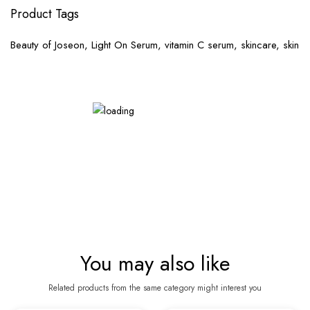
Product Tags
Beauty of Joseon, Light On Serum, vitamin C serum, skincare, skin
You may also like
Related products from the same category might interest you