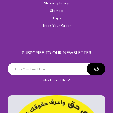
Shipping Policy
sitemap
Blogs
Track Your Order
SUBSCRIBE TO OUR NEWSLETTER
Stay tuned with us!