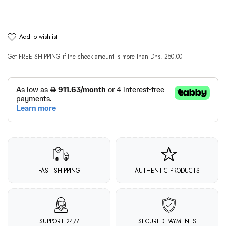
add to wishlist
Get
FREE SHIPPING
if the check amount is more than
Dhs. 250.00
FAST SHIPPING
AUTHENTIC PRODUCTS
SUPPORT 24/7
SECURED PAYMENTS