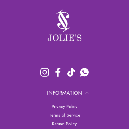
Instagram
Facebook
TikTok
Whatsapp
INFORMATION
Privacy Policy
Terms of Service
Refund Policy