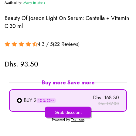
Availability:
Many in stock
Beauty Of Joseon Light On Serum: Centella + Vitamin
C 30 ml
4.3 / 5
(
22
Reviews
)
Dhs. 93.50
Buy more Save more
Dhs. 168.30
BUY 2
10% OFF
Dhs. 187.00
Grab discount
Powered by
Tek Labs