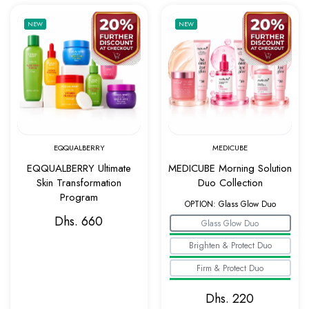
Add to wishlist EQQUALBERRY Ultimate Ski
Add to w
NEW
NEW
Quick view EQQUALBERRY Ultimate Skin Tr
Quick v
EQQUALBERRY
MEDICUBE
EQQUALBERRY Ultimate
MEDICUBE Morning Solution
Skin Transformation
Duo Collection
Program
OPTION:
Glass Glow Duo
Dhs. 660
Glass Glow Duo
Brighten & Protect Duo
Firm & Protect Duo
Dhs. 220