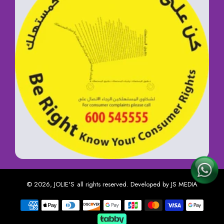
© 2026,
JOLIE'S
all rights reserved. Developed by
JS MEDIA
Payment methods