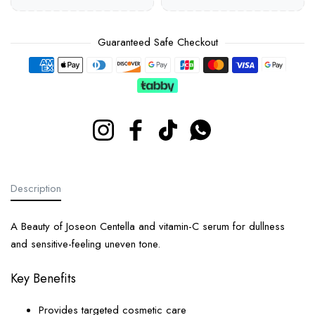
Guaranteed Safe Checkout
Payment methods
Instagram
Facebook
TikTok
Whatsapp
Description
A Beauty of Joseon Centella and vitamin-C serum for dullness
and sensitive-feeling uneven tone.
Key Benefits
Provides targeted cosmetic care