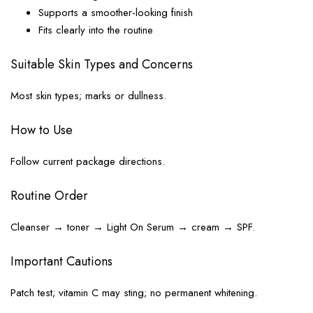
Supports a smoother-looking finish
Fits clearly into the routine
Suitable Skin Types and Concerns
Most skin types; marks or dullness.
How to Use
Follow current package directions.
Routine Order
Cleanser → toner → Light On Serum → cream → SPF.
Important Cautions
Patch test; vitamin C may sting; no permanent whitening.