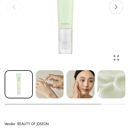
Enlarge
Vendor:
BEAUTY OF JOSEON