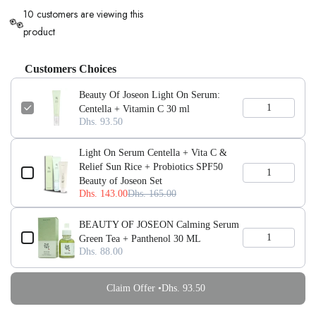
10 customers are viewing this
👀
product
Customers Choices
Beauty Of Joseon Light On Serum:
Centella + Vitamin C 30 ml
Dhs. 93.50
Light On Serum Centella + Vita C &
Relief Sun Rice + Probiotics SPF50
Beauty of Joseon Set
Dhs. 143.00
Dhs. 165.00
BEAUTY OF JOSEON Calming Serum
Green Tea + Panthenol 30 ML
Dhs. 88.00
Claim Offer •
Dhs. 93.50