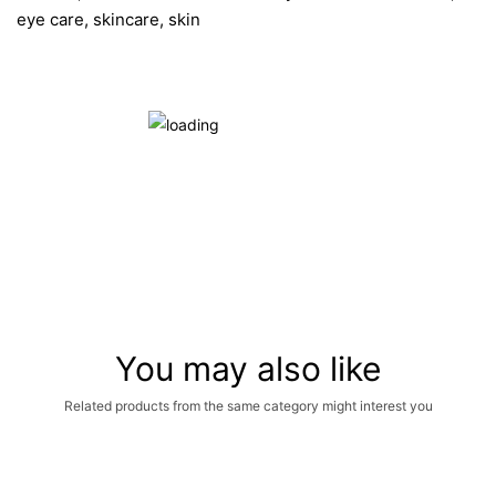
eye care, skincare, skin
You may also like
Related products from the same category might interest you