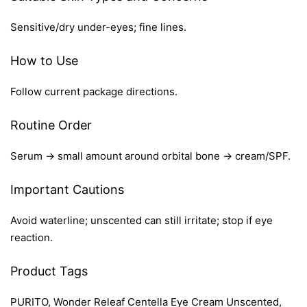
Sensitive/dry under-eyes; fine lines.
How to Use
Follow current package directions.
Routine Order
Serum → small amount around orbital bone → cream/SPF.
Important Cautions
Avoid waterline; unscented can still irritate; stop if eye
reaction.
Product Tags
PURITO, Wonder Releaf Centella Eye Cream Unscented,