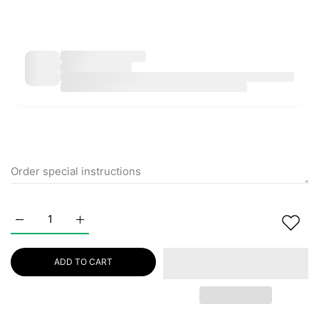
Increase quantity for PURITO Wonder Releaf Centella Eye C
Increase quantity for PURITO Wonder Releaf Cen
ADD TO CART