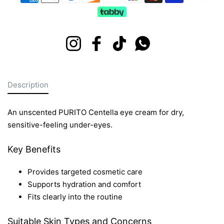
Instagram
Facebook
TikTok
Whatsapp
Description
An unscented PURITO Centella eye cream for dry,
sensitive-feeling under-eyes.
Key Benefits
Provides targeted cosmetic care
Supports hydration and comfort
Fits clearly into the routine
Suitable Skin Types and Concerns