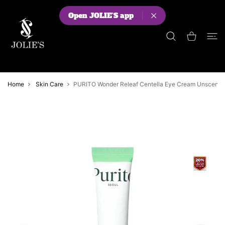
 CONTENT
Open JOLIE'S app
Shopping Cart
Home
Skin Care
PURITO Wonder Releaf Centella Eye Cream Unscente