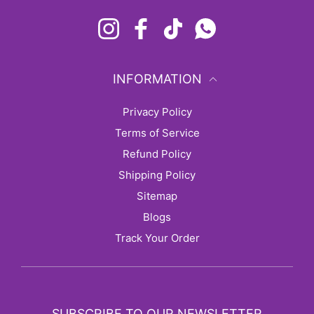
Instagram
Facebook
TikTok
Whatsapp
INFORMATION
Privacy Policy
Terms of Service
Refund Policy
Shipping Policy
sitemap
Blogs
Track Your Order
SUBSCRIBE TO OUR NEWSLETTER