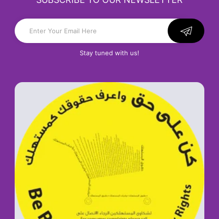
Stay tuned with us!