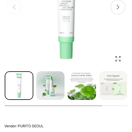
Enlarg
Vendor:
PURITO SEOUL