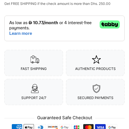
Get
FREE SHIPPING
if the check amount is more than
Dhs. 250.00
FAST SHIPPING
AUTHENTIC PRODUCTS
SUPPORT 24/7
SECURED PAYMENTS
Guaranteed Safe Checkout
Payment methods