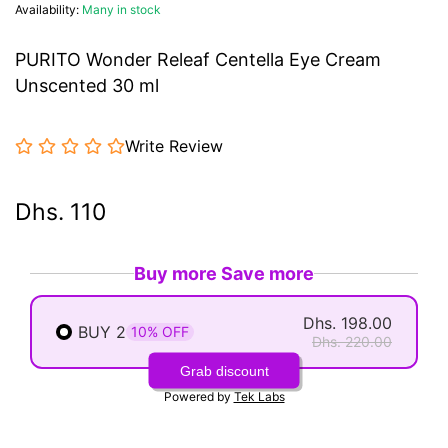
Availability:
Many in stock
PURITO Wonder Releaf Centella Eye Cream
Unscented 30 ml
Write Review
Dhs. 110
Buy more Save more
Dhs. 198.00
BUY 2
10% OFF
Dhs. 220.00
Grab discount
Powered by
Tek Labs