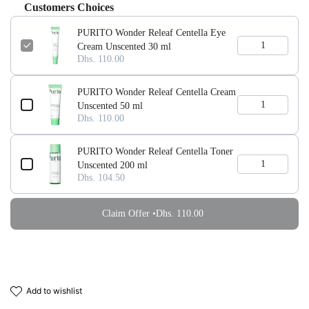
Customers Choices
PURITO Wonder Releaf Centella Eye
Cream Unscented 30 ml
Dhs. 110.00
PURITO Wonder Releaf Centella Cream
Unscented 50 ml
Dhs. 110.00
PURITO Wonder Releaf Centella Toner
Unscented 200 ml
Dhs. 104.50
Claim Offer •
Dhs. 110.00
add to wishlist