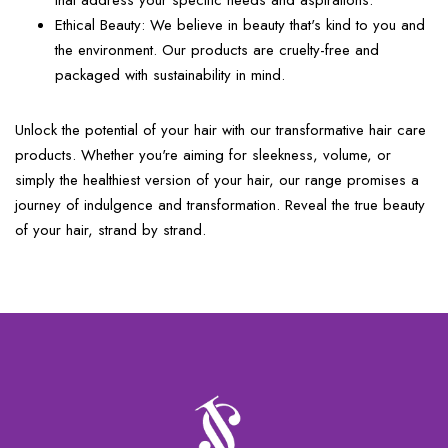
that address your specific needs and aspirations.
Ethical Beauty:
We believe in beauty that's kind to you and
the environment. Our products are cruelty-free and
packaged with sustainability in mind.
Unlock the potential of your hair with our transformative hair care
products. Whether you're aiming for sleekness, volume, or
simply the healthiest version of your hair, our range promises a
journey of indulgence and transformation. Reveal the true beauty
of your hair, strand by strand.