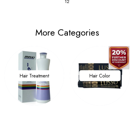
12
More Categories
Hair Treatment
Hair Color