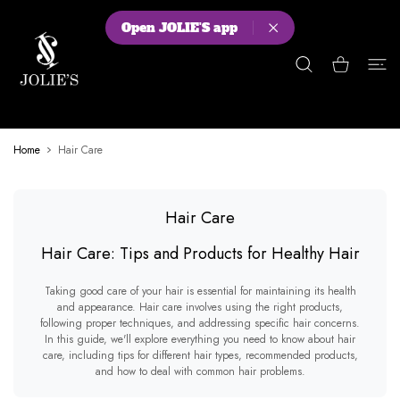
 CONTENT
Open JOLIE'S app
Shopping Cart
Home
Hair Care
Hair Care
Hair Care: Tips and Products for Healthy Hair
Taking good care of your hair is essential for maintaining its health
and appearance. Hair care involves using the right products,
following proper techniques, and addressing specific hair concerns.
In this guide, we'll explore everything you need to know about hair
care, including tips for different hair types, recommended products,
and how to deal with common hair problems.