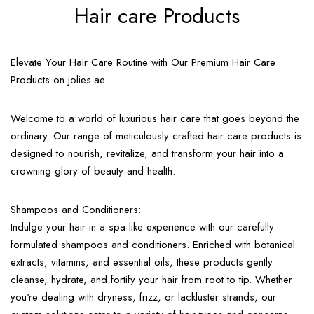
Hair care Products
Elevate Your Hair Care Routine with Our Premium Hair Care
Products on jolies.ae
Welcome to a world of luxurious hair care that goes beyond the
ordinary. Our range of meticulously crafted hair care products is
designed to nourish, revitalize, and transform your hair into a
crowning glory of beauty and health.
Shampoos and Conditioners:
Indulge your hair in a spa-like experience with our carefully
formulated shampoos and conditioners. Enriched with botanical
extracts, vitamins, and essential oils, these products gently
cleanse, hydrate, and fortify your hair from root to tip. Whether
you're dealing with dryness, frizz, or lackluster strands, our