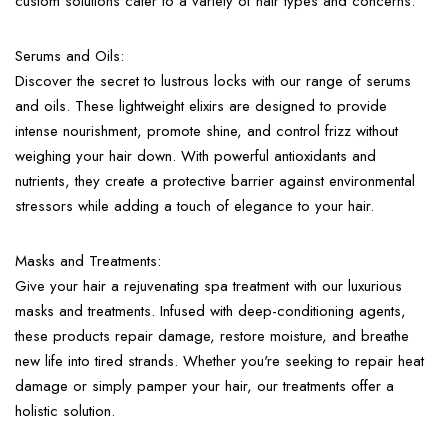
custom solutions cater to a variety of hair types and concerns.
Serums and Oils:
Discover the secret to lustrous locks with our range of serums
and oils. These lightweight elixirs are designed to provide
intense nourishment, promote shine, and control frizz without
weighing your hair down. With powerful antioxidants and
nutrients, they create a protective barrier against environmental
stressors while adding a touch of elegance to your hair.
Masks and Treatments:
Give your hair a rejuvenating spa treatment with our luxurious
masks and treatments. Infused with deep-conditioning agents,
these products repair damage, restore moisture, and breathe
new life into tired strands. Whether you're seeking to repair heat
damage or simply pamper your hair, our treatments offer a
holistic solution.