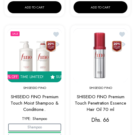
ADD TO CART
ADD TO CART
Add to wishlist SHISEIDO FINO Premium 
Add to w
SALE
Quick view SHISEIDO FINO Premium Touch
Quick v
% OFF
TIME LIMITED!
SUPER SALE
30% OFF
TIME LIMITED!
SUPER 
SHISEIDO FINO
SHISEIDO FINO
SHISEIDO FINO Premium
SHISEIDO FINO Premium
Touch Moist Shampoo &
Touch Penetration Essence
Conditione..
Hair Oil 70 ml
TYPE:
Shampoo
Dhs. 66
Shampoo