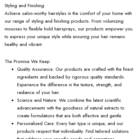
Styling and Finishing:
Achieve salon-worthy hairstyles in the comfort of your home with
our range of styling and finishing products. From volumizing
mousses to flexible hold hairsprays, our products empower you
to express your unique style while ensuring your hair remains
healthy and vibrant.
The Promise We Keep:
Quality Assurance:
Our products are crafted with the finest
ingredients and backed by rigorous quality standards.
Experience the difference in the texture, strength, and
radiance of your hair.
Science and Nature:
We combine the latest scientific
advancements with the goodness of natural extracts to
create formulations that are both effective and gentle.
Personalized Care:
Every hair type is unique, and our
products respect that individuality. Find tailored solutions