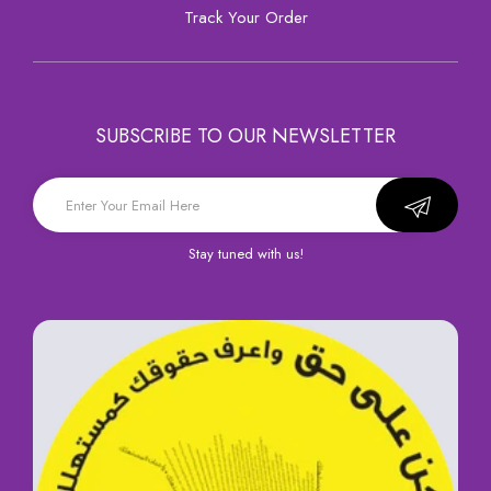
Track Your Order
SUBSCRIBE TO OUR NEWSLETTER
Stay tuned with us!