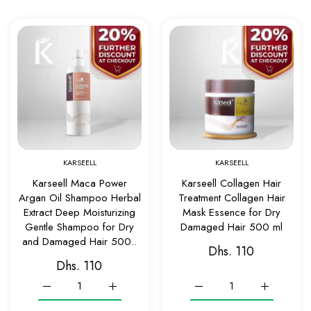
Add to wishlist Karseell Maca Power Arg
Add to w
Quick view Karseell Maca Power Argan O
Quick v
KARSEELL
KARSEELL
Karseell Maca Power
Karseell Collagen Hair
Argan Oil Shampoo Herbal
Treatment Collagen Hair
Extract Deep Moisturizing
Mask Essence for Dry
Gentle Shampoo for Dry
Damaged Hair 500 ml
and Damaged Hair 500..
Dhs. 110
Dhs. 110
Increase quantity for Karseell Maca Power Argan Oil Shamp
Increase quantity for Karseell Maca Power A
Increase quantity for Kar
Increase qu