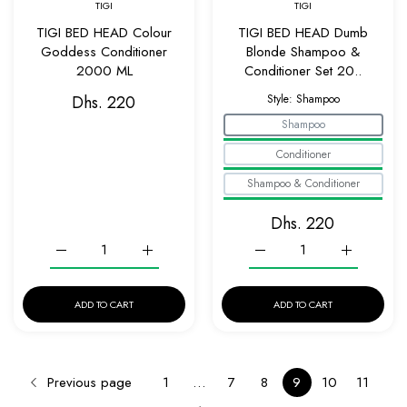
TIGI
TIGI
TIGI BED HEAD Colour
TIGI BED HEAD Dumb
Goddess Conditioner
Blonde Shampoo &
2000 ML
Conditioner Set 20..
Dhs. 220
Style:
Shampoo
Shampoo
Conditioner
Shampoo & Conditioner
Dhs. 220
Increase quantity for TIGI BED HEAD Colour Goddess Condi
Increase quantity for TIGI BED HEAD Colour
Increase quantity for T
Increase q
ADD TO CART
ADD TO CART
Previous page
1
…
7
8
9
10
11