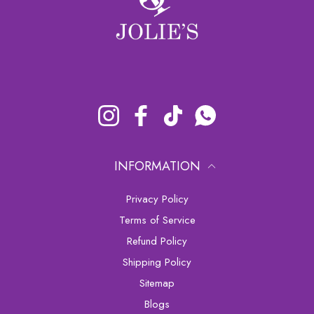
Instagram
Facebook
TikTok
Whatsapp
INFORMATION
Privacy Policy
Terms of Service
Refund Policy
Shipping Policy
sitemap
Blogs