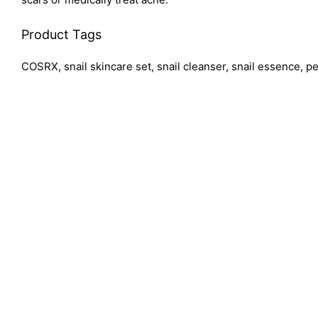
Product Tags
COSRX, snail skincare set, snail cleanser, snail essence, pe