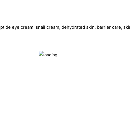
ptide eye cream, snail cream, dehydrated skin, barrier care, skin