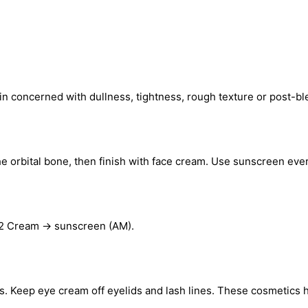
in concerned with dullness, tightness, rough texture or post-ble
e orbital bone, then finish with face cream. Use sunscreen eve
92 Cream → sunscreen (AM).
nts. Keep eye cream off eyelids and lash lines. These cosmetics 