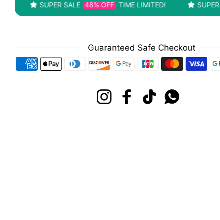
SUPER SALE
48% OFF
TIME LIMITED!
SUPER SALE
4
Guaranteed Safe Checkout
Payment methods
Instagram
Facebook
TikTok
Whatsapp