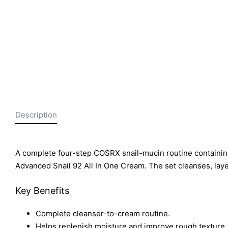
Description
A complete four-step COSRX snail-mucin routine containi
Advanced Snail 92 All In One Cream. The set cleanses, lay
Key Benefits
Complete cleanser-to-cream routine.
Helps replenish moisture and improve rough texture.