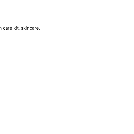
 care kit, skincare.