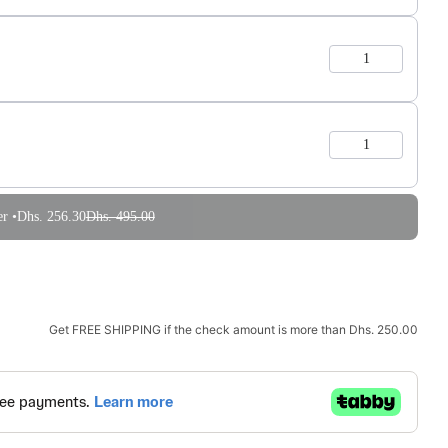
r •
Dhs. 256.30
Dhs. 495.00
Get
FREE SHIPPING
if the check amount is more than
Dhs. 250.00