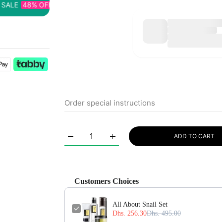
8% OFF
TIME LIMITED!
SUPER SALE
48% OFF
TIME LIMI
ADD TO CART
Increase quantity for All About Snail Set Defa
Increase quantity for All About S
Customers Choices
All About Snail Set
Dhs. 256.30
Dhs. 495.00