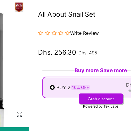
All About Snail Set
Write Review
Dhs. 256.30
Dhs. 495
Buy more Save more
Dh
BUY 2
10% OFF
D
Grab discount
Powered by
Tek Labs
Enlarge photo