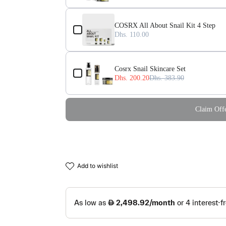
COSRX All About Snail Kit 4 Step
Dhs. 110.00
Cosrx Snail Skincare Set
Dhs. 200.20
Dhs. 383.90
Claim Offe
add to wishlist