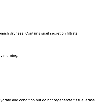
mish dryness. Contains snail secretion filtrate.
ry morning.
hydrate and condition but do not regenerate tissue, erase