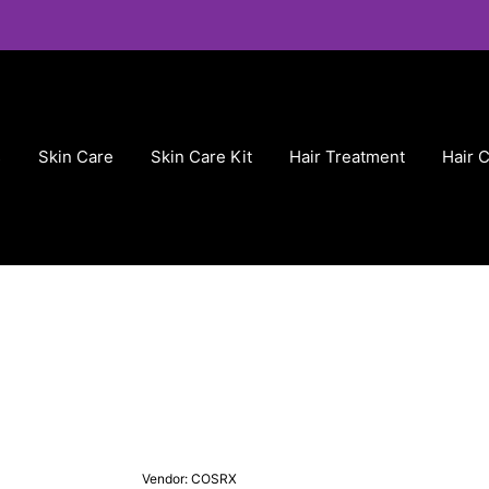
s
Skin Care
Skin Care Kit
Hair Treatment
Hair 
Vendor:
COSRX