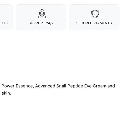
UCTS
SUPPORT 24/7
SECURED PAYMENTS
in Power Essence, Advanced Snail Peptide Eye Cream and
 skin.