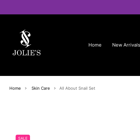
 CONTENT
Home
New Arrival
Home
Skin Care
All About Snail Set
SALE