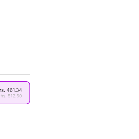
s. 461.34
hs. 512.60