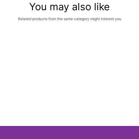
You may also like
Related products from the same category might interest you