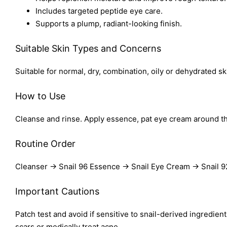
Includes targeted peptide eye care.
Supports a plump, radiant-looking finish.
Suitable Skin Types and Concerns
Suitable for normal, dry, combination, oily or dehydrated sk
How to Use
Cleanse and rinse. Apply essence, pat eye cream around th
Routine Order
Cleanser → Snail 96 Essence → Snail Eye Cream → Snail 
Important Cautions
Patch test and avoid if sensitive to snail-derived ingredie
scars or medically treat acne.