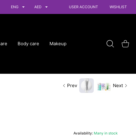
ENG
AED
USER ACCOUNT
WISHLIST
Care
Body care
Makeup
Shoppin
Prev
Next
Availability:
Many in stock