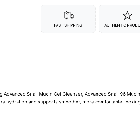
FAST SHIPPING
AUTHENTIC PROD
ng Advanced Snail Mucin Gel Cleanser, Advanced Snail 96 Muc
ers hydration and supports smoother, more comfortable-looking