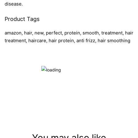
disease.
Product Tags
amazon, hair, new, perfect, protein, smooth, treatment, hair
treatment, haircare, hair protein, anti frizz, hair smoothing
You may also like