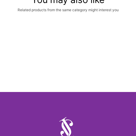
Related products from the same category might interest you