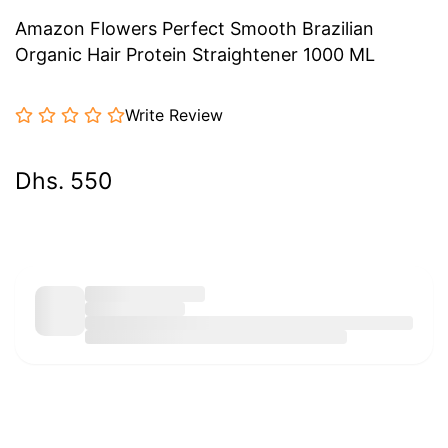
Amazon Flowers Perfect Smooth Brazilian
Organic Hair Protein Straightener 1000 ML
Write Review
Dhs. 550