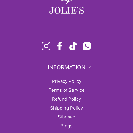
Instagram
Facebook
TikTok
Whatsapp
INFORMATION
Privacy Policy
Terms of Service
Refund Policy
Shipping Policy
sitemap
Blogs