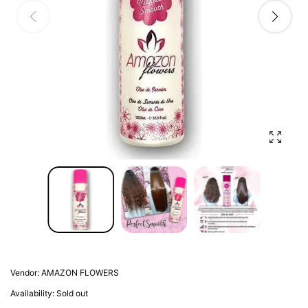
Enlarg
Vendor:
AMAZON FLOWERS
Availability:
Sold out