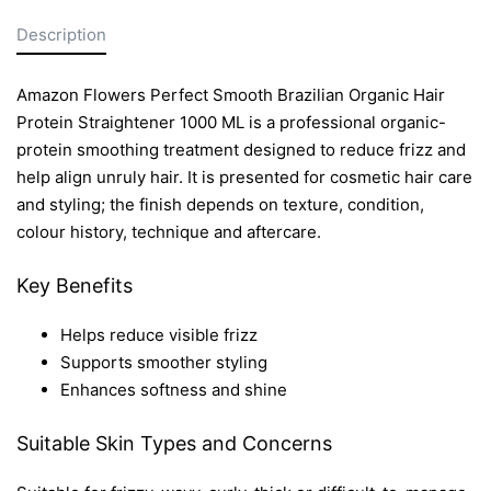
Description
Amazon Flowers Perfect Smooth Brazilian Organic Hair
Protein Straightener 1000 ML is a professional organic-
protein smoothing treatment designed to reduce frizz and
help align unruly hair. It is presented for cosmetic hair care
and styling; the finish depends on texture, condition,
colour history, technique and aftercare.
Key Benefits
Helps reduce visible frizz
Supports smoother styling
Enhances softness and shine
Suitable Skin Types and Concerns