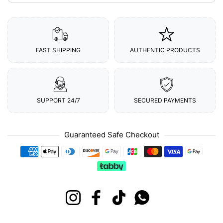
FAST SHIPPING
AUTHENTIC PRODUCTS
SUPPORT 24/7
SECURED PAYMENTS
Guaranteed Safe Checkout
Payment methods
Instagram
Facebook
TikTok
Whatsapp