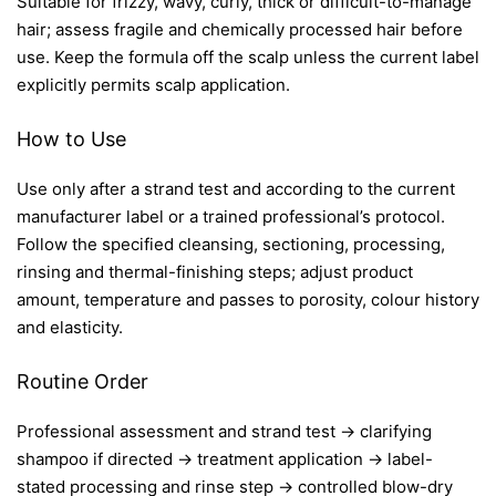
Suitable for frizzy, wavy, curly, thick or difficult-to-manage
hair; assess fragile and chemically processed hair before
use. Keep the formula off the scalp unless the current label
explicitly permits scalp application.
How to Use
Use only after a strand test and according to the current
manufacturer label or a trained professional’s protocol.
Follow the specified cleansing, sectioning, processing,
rinsing and thermal-finishing steps; adjust product
amount, temperature and passes to porosity, colour history
and elasticity.
Routine Order
Professional assessment and strand test → clarifying
shampoo if directed → treatment application → label-
stated processing and rinse step → controlled blow-dry