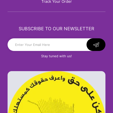
Track Your Order
SUBSCRIBE TO OUR NEWSLETTER
Stay tuned with us!