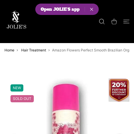
 CONTENT
Open JOLIE'S app
Shopping Cart
Home
Hair Treatment
Amazon Flowers Perfect Smooth Brazilian Organic
NEW
SOLD OUT