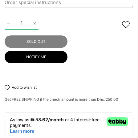
Increase quantity for Amazon Flowers Perfect Smooth Brazili
Increase quantity for Amazon Flowers Perfect Sm
SOLD OUT
NOTIFY ME
add to wishlist
Get
FREE SHIPPING
if the check amount is more than
Dhs. 250.00