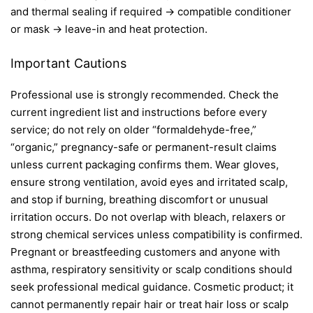
and thermal sealing if required → compatible conditioner
or mask → leave-in and heat protection.
Important Cautions
Professional use is strongly recommended. Check the
current ingredient list and instructions before every
service; do not rely on older “formaldehyde-free,”
“organic,” pregnancy-safe or permanent-result claims
unless current packaging confirms them. Wear gloves,
ensure strong ventilation, avoid eyes and irritated scalp,
and stop if burning, breathing discomfort or unusual
irritation occurs. Do not overlap with bleach, relaxers or
strong chemical services unless compatibility is confirmed.
Pregnant or breastfeeding customers and anyone with
asthma, respiratory sensitivity or scalp conditions should
seek professional medical guidance. Cosmetic product; it
cannot permanently repair hair or treat hair loss or scalp