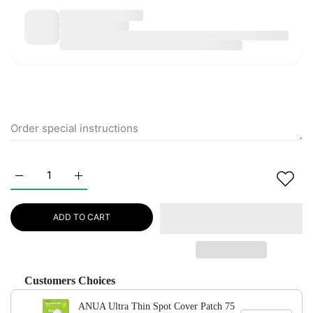
Increase quantity for ANUA Ultra Thin Spot Cover Patch 75 e
Increase quantity for ANUA Ultra Thin Spot Cove
ADD TO CART
Customers Choices
ANUA Ultra Thin Spot Cover Patch 75