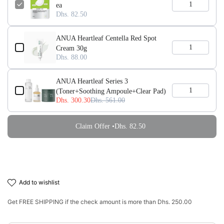
ea
Dhs. 82.50
ANUA Heartleaf Centella Red Spot
Cream 30g
Dhs. 88.00
ANUA Heartleaf Series 3
(Toner+Soothing Ampoule+Clear Pad)
Dhs. 300.30
Dhs. 561.00
Claim Offer •
Dhs. 82.50
add to wishlist
Get
FREE SHIPPING
if the check amount is more than
Dhs. 250.00