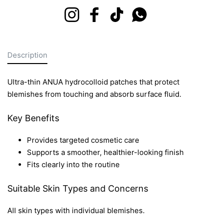
Instagram
Facebook
TikTok
Whatsapp
Description
Ultra-thin ANUA hydrocolloid patches that protect
blemishes from touching and absorb surface fluid.
Key Benefits
Provides targeted cosmetic care
Supports a smoother, healthier-looking finish
Fits clearly into the routine
Suitable Skin Types and Concerns
All skin types with individual blemishes.