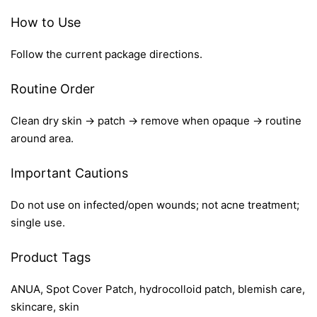
How to Use
Follow the current package directions.
Routine Order
Clean dry skin → patch → remove when opaque → routine
around area.
Important Cautions
Do not use on infected/open wounds; not acne treatment;
single use.
Product Tags
ANUA, Spot Cover Patch, hydrocolloid patch, blemish care,
skincare, skin