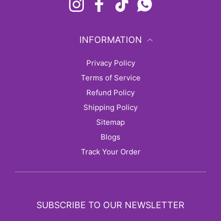
Instagram
Facebook
TikTok
Whatsapp
INFORMATION
Privacy Policy
Terms of Service
Refund Policy
Shipping Policy
sitemap
Blogs
Track Your Order
SUBSCRIBE TO OUR NEWSLETTER