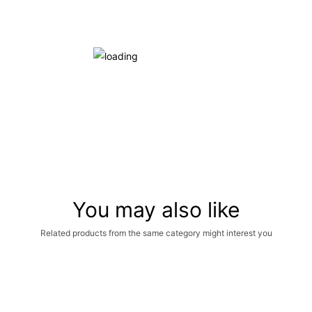
You may also like
Related products from the same category might interest you