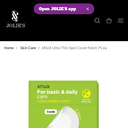
 CONTENT
Open JOLIE'S app
Shopping Cart
Home
Skin Care
ANUA Ultra Thin Spot Cover Patch 75 ea