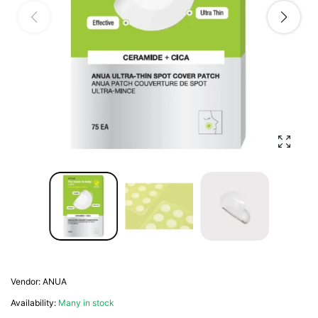
Enlarg
Vendor:
ANUA
Availability:
Many in stock