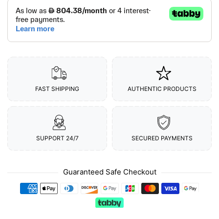
FAST SHIPPING
AUTHENTIC PRODUCTS
SUPPORT 24/7
SECURED PAYMENTS
Guaranteed Safe Checkout
Payment methods