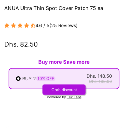
ANUA Ultra Thin Spot Cover Patch 75 ea
4.6 / 5
(
25
Reviews
)
Dhs. 82.50
Buy more Save more
Dhs. 148.50
BUY 2
10% OFF
Dhs. 165.00
Grab discount
Powered by
Tek Labs