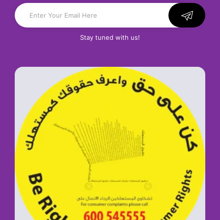
Stay tuned with us!