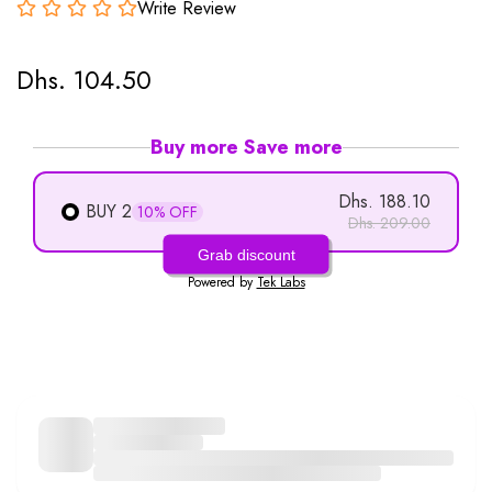
Write Review
Dhs. 104.50
Buy more Save more
Dhs. 188.10
BUY 2
10% OFF
Dhs. 209.00
Grab discount
Powered by
Tek Labs