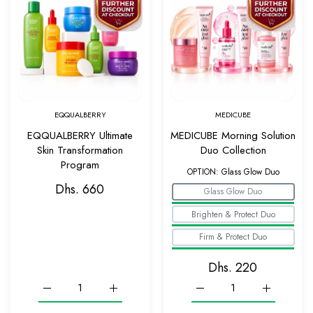
Quick view EQQUALBERRY Ultimate Skin Tr
Quick v
EQQUALBERRY
MEDICUBE
EQQUALBERRY Ultimate
MEDICUBE Morning Solution
Skin Transformation
Duo Collection
Program
OPTION:
Glass Glow Duo
Dhs. 660
Glass Glow Duo
Brighten & Protect Duo
Firm & Protect Duo
Dhs. 220
Increase quantity for EQQUALBERRY Ultimate Skin Transforma
Increase quantity for EQQUALBERRY Ultimate S
Increase quantity for ME
Increase q