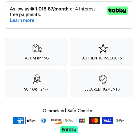
FAST SHIPPING
AUTHENTIC PRODUCTS
SUPPORT 24/7
SECURED PAYMENTS
Guaranteed Safe Checkout
Payment methods