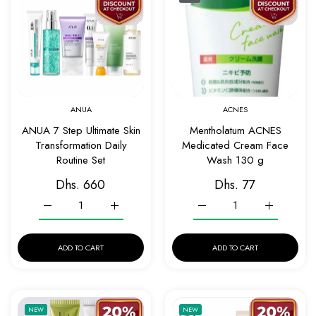
Quick view ANUA 7 Step Ultimate Skin Tran
Quick v
ANUA
ACNES
ANUA 7 Step Ultimate Skin
Mentholatum ACNES
Transformation Daily
Medicated Cream Face
Routine Set
Wash 130 g
Dhs. 660
Dhs. 77
Increase quantity for ANUA 7 Step Ultimate Skin Transformatio
Increase quantity for ANUA 7 Step Ultimate Ski
Increase quantity for Me
Increase q
ADD TO CART
ADD TO CART
Add to wishlist ARENCIA Spotless Glass S
Add to w
NEW
NEW