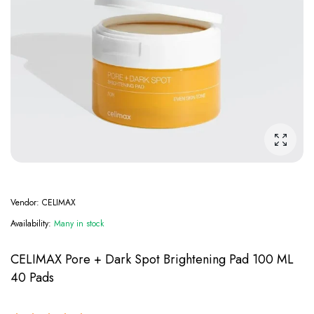
Enlarge
Vendor:
CELIMAX
Availability:
Many in stock
CELIMAX Pore + Dark Spot Brightening Pad 100 ML
40 Pads