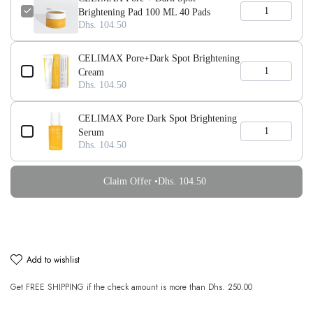
Brightening Pad 100 ML 40 Pads
Dhs. 104.50
CELIMAX Pore+Dark Spot Brightening
Cream
Dhs. 104.50
CELIMAX Pore Dark Spot Brightening
Serum
Dhs. 104.50
Claim Offer •
Dhs. 104.50
add to wishlist
Get
FREE SHIPPING
if the check amount is more than
Dhs. 250.00