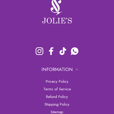
Instagram
Facebook
TikTok
Whatsapp
INFORMATION
Privacy Policy
Terms of Service
Refund Policy
Shipping Policy
sitemap