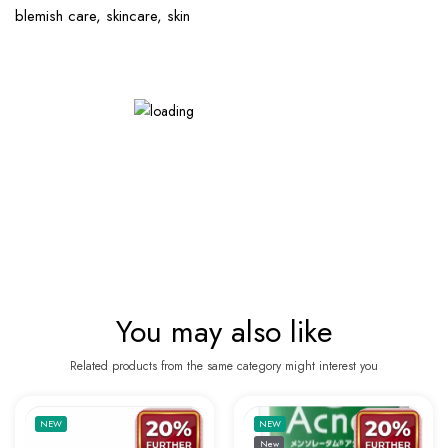
blemish care, skincare, skin
You may also like
Related products from the same category might interest you
Add to wishlist ANUA 7 Step Ultimate Skin 
Add to 
NEW
NEW
New