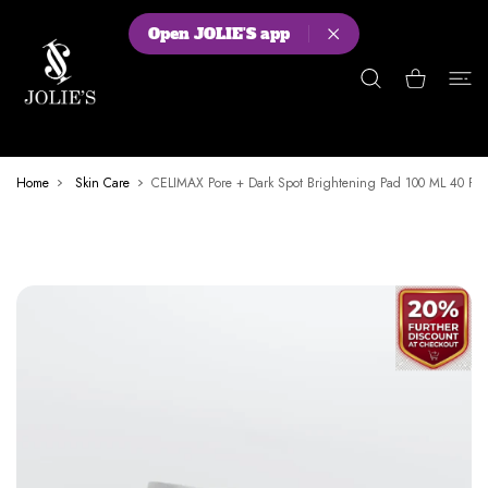
 CONTENT
Open JOLIE'S app
Shopping Cart
Home
Skin Care
CELIMAX Pore + Dark Spot Brightening Pad 100 ML 40 Pa