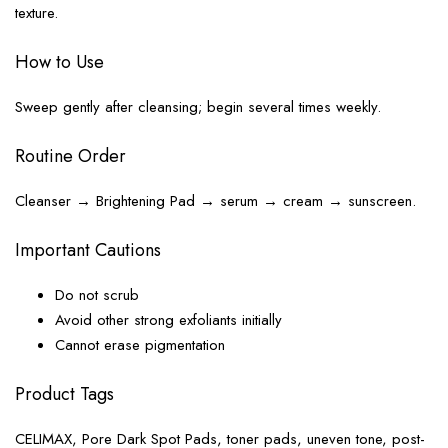
texture.
How to Use
Sweep gently after cleansing; begin several times weekly.
Routine Order
Cleanser → Brightening Pad → serum → cream → sunscreen.
Important Cautions
Do not scrub
Avoid other strong exfoliants initially
Cannot erase pigmentation
Product Tags
CELIMAX, Pore Dark Spot Pads, toner pads, uneven tone, post-