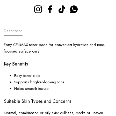
Instagram
Facebook
TikTok
Whatsapp
Description
Forty CELIMAX toner pads for convenient hydration and tone-
focused surface care.
Key Benefits
Easy toner step
Supports brighter-looking tone
Helps smooth texture
Suitable Skin Types and Concerns
Normal, combination or oily skin; dullness, marks or uneven