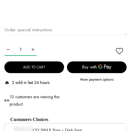
Increase quantity for CELIMAX Pore + Dark Spot Brightening Pad 1
Increase quantity for CELIMAX Pore + Dark Spot Brig
ADD TO CART
More payment options
🔥
2 sold in last 24 hours
10 customers are viewing this
👀
product
Customers Choices
CELIMAX Pore + Dark Spot