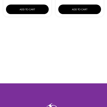
ADD TO CART
ADD TO CART