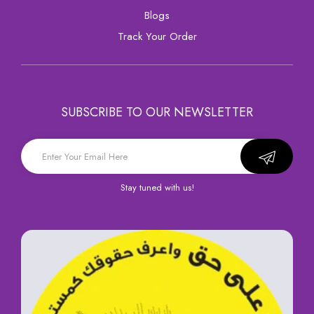
Blogs
Track Your Order
SUBSCRIBE TO OUR NEWSLETTER
Stay tuned with us!