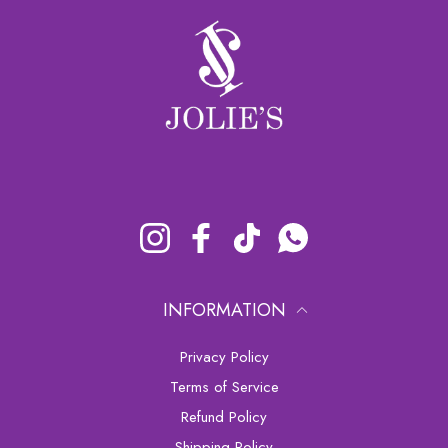
Instagram
Facebook
TikTok
Whatsapp
INFORMATION
Privacy Policy
Terms of Service
Refund Policy
Shipping Policy