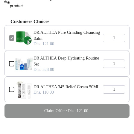
👀
product
Customers Choices
DR.ALTHEA Pure Grinding Cleansing
Balm
Dhs. 121.00
DR ALTHEA Deep Hydrating Routine
Set
Dhs. 528.00
DR.ALTHEA 345 Relief Cream 50ML
Dhs. 110.00
Claim Offer •
Dhs. 121.00