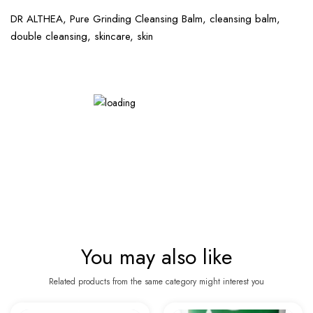
DR ALTHEA, Pure Grinding Cleansing Balm, cleansing balm,
double cleansing, skincare, skin
You may also like
Related products from the same category might interest you