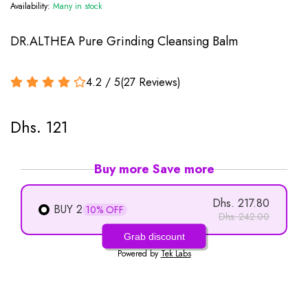
Availability:
Many in stock
DR.ALTHEA Pure Grinding Cleansing Balm
4.2 / 5
(
27
Reviews
)
Dhs. 121
Buy more Save more
Dhs. 217.80
BUY 2
10% OFF
Dhs. 242.00
Grab discount
Powered by
Tek Labs