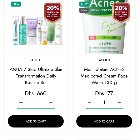
Add to wishlist ANUA 7 Step Ultimate Skin 
Add to 
NEW
NEW
New
Quick view ANUA 7 Step Ultimate Skin Tran
Quick v
ANUA
ACNES
ANUA 7 Step Ultimate Skin
Mentholatum ACNES
Transformation Daily
Medicated Cream Face
Routine Set
Wash 130 g
Dhs. 660
Dhs. 77
Increase quantity for ANUA 7 Step Ultimate Skin Transformatio
Increase quantity for ANUA 7 Step Ultimate Ski
Increase quantity for Me
Increase q
ADD TO CART
ADD TO CART