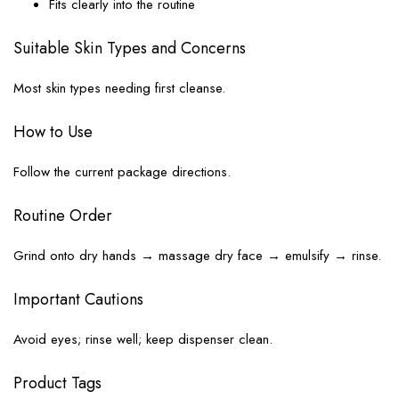
Fits clearly into the routine
Suitable Skin Types and Concerns
Most skin types needing first cleanse.
How to Use
Follow the current package directions.
Routine Order
Grind onto dry hands → massage dry face → emulsify → rinse.
Important Cautions
Avoid eyes; rinse well; keep dispenser clean.
Product Tags