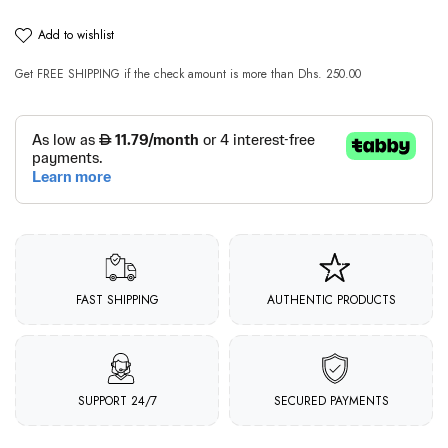
add to wishlist
Get
FREE SHIPPING
if the check amount is more than
Dhs. 250.00
FAST SHIPPING
AUTHENTIC PRODUCTS
SUPPORT 24/7
SECURED PAYMENTS