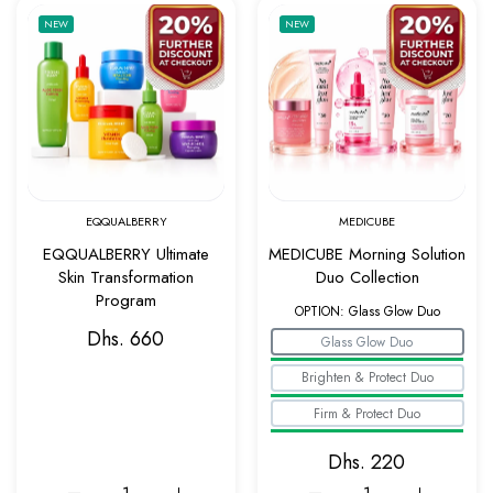
Add to wishlist EQQUALBERRY Ultimate Ski
Add to w
NEW
NEW
Quick view EQQUALBERRY Ultimate Skin Tr
Quick v
EQQUALBERRY
MEDICUBE
EQQUALBERRY Ultimate
MEDICUBE Morning Solution
Skin Transformation
Duo Collection
Program
OPTION:
Glass Glow Duo
Dhs. 660
Glass Glow Duo
Brighten & Protect Duo
Firm & Protect Duo
Dhs. 220