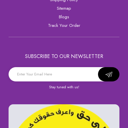
sitemap
Blogs
Track Your Order
SUBSCRIBE TO OUR NEWSLETTER
Stay tuned with us!