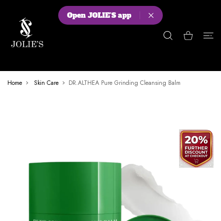
 CONTENT
Open JOLIE'S app
Shopping Cart
Home
Skin Care
DR.ALTHEA Pure Grinding Cleansing Balm