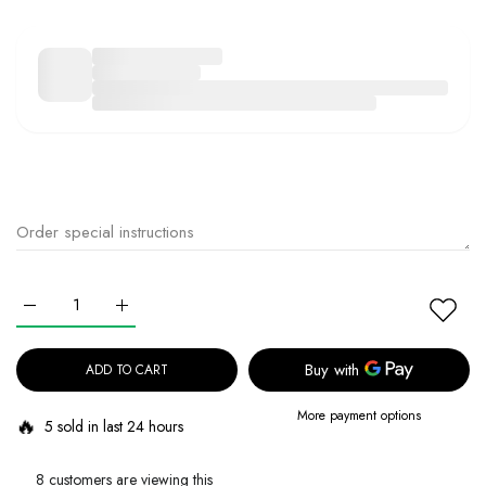
Increase quantity for DR.ALTHEA Pure Grinding Cleansing Balm Defa
Increase quantity for DR.ALTHEA Pure Grinding Cleans
ADD TO CART
More payment options
🔥
5 sold in last 24 hours
8 customers are viewing this