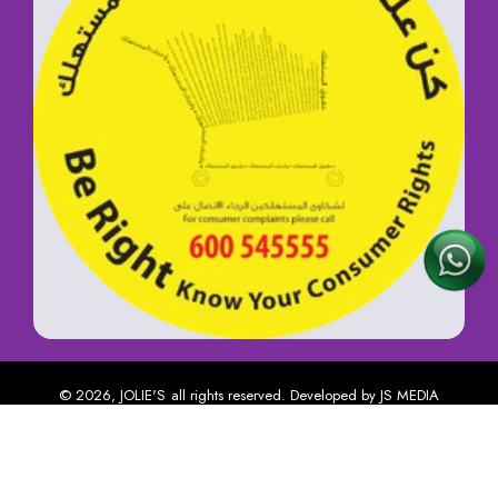
© 2026,
JOLIE'S
all rights reserved. Developed by
JS MEDIA
USER ACCOUNT
Payment methods
Home
Catalog
Account