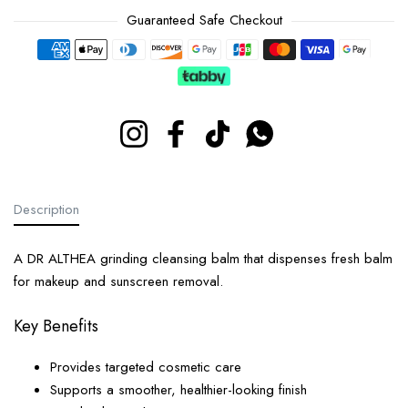
Guaranteed Safe Checkout
Payment methods
Instagram
Facebook
TikTok
Whatsapp
Description
A DR ALTHEA grinding cleansing balm that dispenses fresh balm
for makeup and sunscreen removal.
Key Benefits
Provides targeted cosmetic care
Supports a smoother, healthier-looking finish