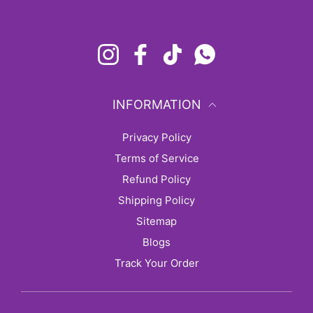
Instagram
Facebook
TikTok
Whatsapp
INFORMATION
Privacy Policy
Terms of Service
Refund Policy
Shipping Policy
sitemap
Blogs
Track Your Order