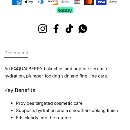
Instagram
Facebook
TikTok
Whatsapp
Description
An EQQUALBERRY bakuchiol and peptide serum for
hydration, plumper-looking skin and fine-line care.
Key Benefits
Provides targeted cosmetic care
Supports hydration and a smoother-looking finish
Fits clearly into the routine