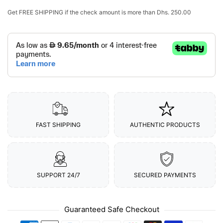
Get
FREE SHIPPING
if the check amount is more than
Dhs. 250.00
FAST SHIPPING
AUTHENTIC PRODUCTS
SUPPORT 24/7
SECURED PAYMENTS
Guaranteed Safe Checkout
Payment methods