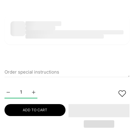
Increase quantity for EQQUALBERRY Bakuchiol Plumping Ser
Increase quantity for EQQUALBERRY Bakuchiol 
ADD TO CART