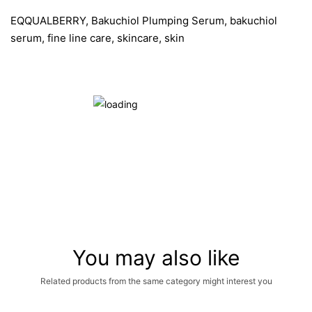
EQQUALBERRY, Bakuchiol Plumping Serum, bakuchiol
serum, fine line care, skincare, skin
You may also like
Related products from the same category might interest you