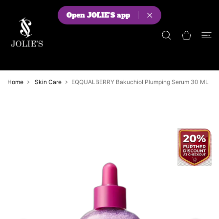
 CONTENT
Open JOLIE'S app
Shopping Cart
Home
Skin Care
EQQUALBERRY Bakuchiol Plumping Serum 30 ML