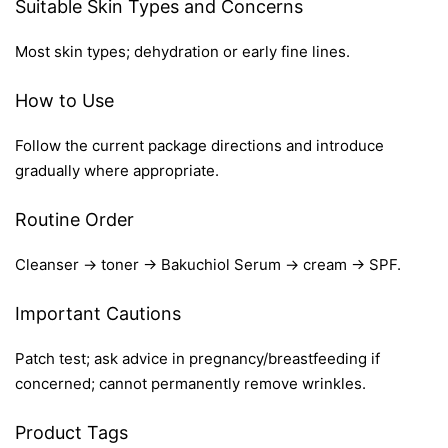
Suitable Skin Types and Concerns
Most skin types; dehydration or early fine lines.
How to Use
Follow the current package directions and introduce
gradually where appropriate.
Routine Order
Cleanser → toner → Bakuchiol Serum → cream → SPF.
Important Cautions
Patch test; ask advice in pregnancy/breastfeeding if
concerned; cannot permanently remove wrinkles.
Product Tags