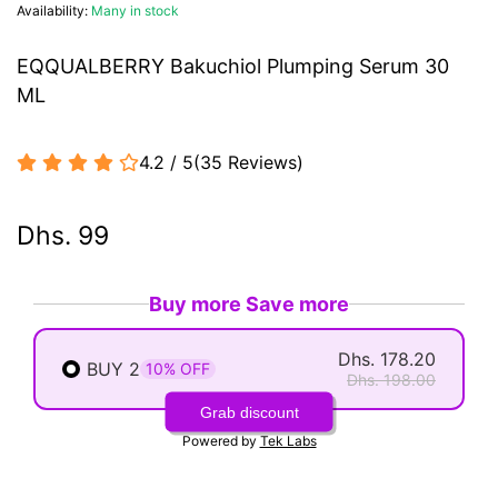
Availability:
Many in stock
EQQUALBERRY Bakuchiol Plumping Serum 30
ML
4.2 / 5
(
35
Reviews
)
Dhs. 99
Buy more Save more
Dhs. 178.20
BUY 2
10% OFF
Dhs. 198.00
Grab discount
Powered by
Tek Labs