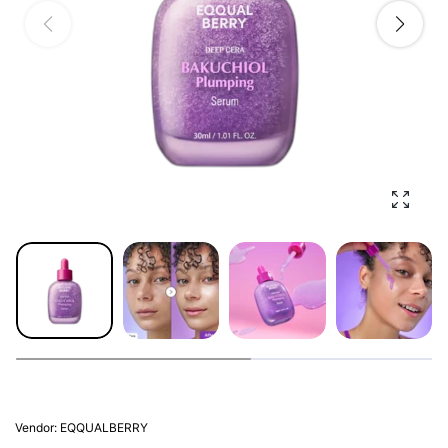
Enlarg
Vendor:
EQQUALBERRY