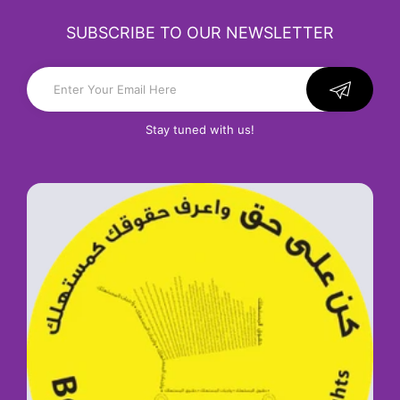
SUBSCRIBE TO OUR NEWSLETTER
Stay tuned with us!