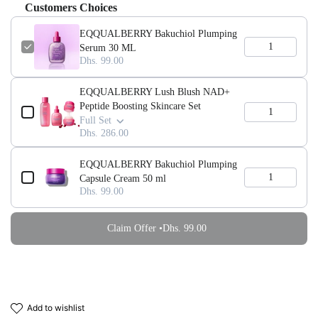
Customers Choices
EQQUALBERRY Bakuchiol Plumping
Serum 30 ML
Dhs. 99.00
EQQUALBERRY Lush Blush NAD+
Peptide Boosting Skincare Set
Full Set
Dhs. 286.00
EQQUALBERRY Bakuchiol Plumping
Capsule Cream 50 ml
Dhs. 99.00
Claim Offer •
Dhs. 99.00
add to wishlist