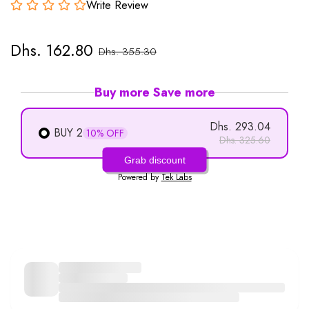
Write Review
Dhs. 162.80
Dhs. 355.30
Buy more Save more
Dhs. 293.04
BUY 2
10% OFF
Dhs. 325.60
Grab discount
Powered by
Tek Labs