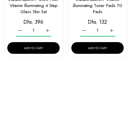
Vitamin Illuminating 4 Step
illuminating Toner Pads 70
Glass Skin Set
Pads
Dhs. 396
Dhs. 132
Increase quantity for EQQUALBERRY Glow Filter Vitamin Illumi
Increase quantity for EQQUALBERRY Glow Filter 
Increase quantity for EQQ
Increase qu
ADD TO CART
ADD TO CART