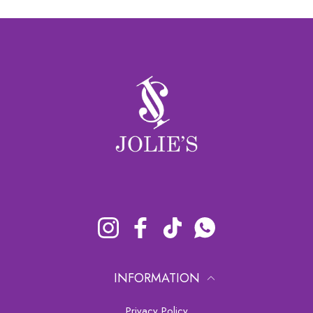
Instagram
Facebook
TikTok
Whatsapp
INFORMATION
Privacy Policy