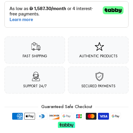
FAST SHIPPING
AUTHENTIC PRODUCTS
SUPPORT 24/7
SECURED PAYMENTS
Guaranteed Safe Checkout
Payment methods