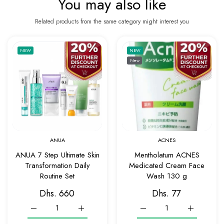
You may also like
Related products from the same category might interest you
Add to wishlist ANUA 7 Step Ultimate Skin 
Add to 
NEW
NEW
New
Quick view ANUA 7 Step Ultimate Skin Tran
Quick v
ANUA
ACNES
ANUA 7 Step Ultimate Skin
Mentholatum ACNES
Transformation Daily
Medicated Cream Face
Routine Set
Wash 130 g
Dhs. 660
Dhs. 77
Increase quantity for ANUA 7 Step Ultimate Skin Transformatio
Increase quantity for ANUA 7 Step Ultimate Ski
Increase quantity for Me
Increase q