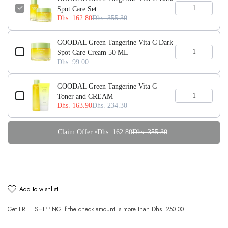
Spot Care Set
Dhs. 162.80
Dhs. 355.30
GOODAL Green Tangerine Vita C Dark
Spot Care Cream 50 ML
Dhs. 99.00
GOODAL Green Tangerine Vita C
Toner and CREAM
Dhs. 163.90
Dhs. 234.30
Claim Offer •
Dhs. 162.80
Dhs. 355.30
add to wishlist
Get
FREE SHIPPING
if the check amount is more than
Dhs. 250.00