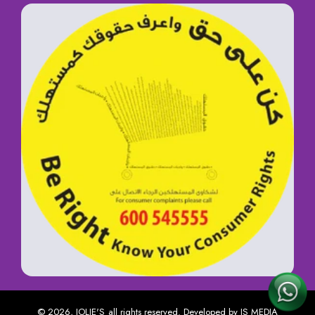
© 2026,
JOLIE'S
all rights reserved. Developed by
JS MEDIA