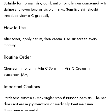
Suitable for normal, dry, combination or oily skin concerned with
dullness, uneven tone or visible marks. Sensitive skin should
introduce vitamin C gradually.
How to Use
After toner, apply serum, then cream. Use sunscreen every
morning.
Routine Order
Cleanser → toner → Vita-C Serum → Vita-C Cream →
sunscreen (AM).
Important Cautions
Patch test. Vitamin C may tingle; stop if irritation persists. The set
does not erase pigmentation or medically treat melasma.
Sunscreen is essential.