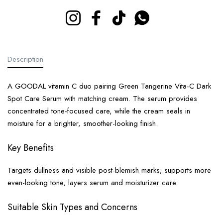
Instagram
Facebook
TikTok
Whatsapp
Description
A GOODAL vitamin C duo pairing Green Tangerine Vita-C Dark
Spot Care Serum with matching cream. The serum provides
concentrated tone-focused care, while the cream seals in
moisture for a brighter, smoother-looking finish.
Key Benefits
Targets dullness and visible post-blemish marks; supports more
even-looking tone; layers serum and moisturizer care.
Suitable Skin Types and Concerns