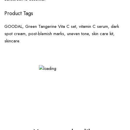
Product Tags
GOODAL, Green Tangerine Vita C set, vitamin C serum, dark
spot cream, post-blemish marks, uneven tone, skin care kit,
skincare.