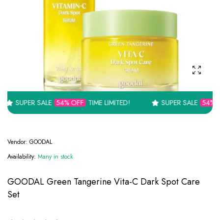
Enlarge
 SALE
54% OFF
TIME LIMITED!
SUPER SALE
54% OFF
TIME L
Vendor:
GOODAL
Availability:
Many in stock
GOODAL Green Tangerine Vita-C Dark Spot Care
Set