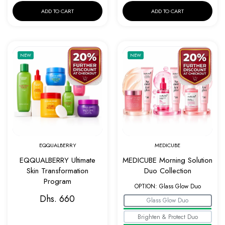
ADD TO CART
ADD TO CART
Add to wishlist EQQUALBERRY Ultimate Ski
Add to w
NEW
NEW
Quick view EQQUALBERRY Ultimate Skin Tr
Quick v
EQQUALBERRY
MEDICUBE
EQQUALBERRY Ultimate
MEDICUBE Morning Solution
Skin Transformation
Duo Collection
Program
OPTION:
Glass Glow Duo
Dhs. 660
Glass Glow Duo
Brighten & Protect Duo