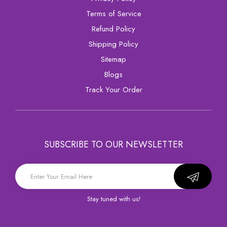
Terms of Service
Refund Policy
Shipping Policy
sitemap
Blogs
Track Your Order
SUBSCRIBE TO OUR NEWSLETTER
Stay tuned with us!