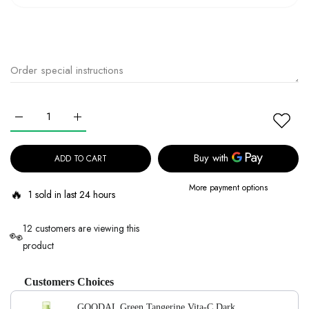
Increase quantity for GOODAL Green Tangerine Vita-C Dark Spot Ca
Increase quantity for GOODAL Green Tangerine Vita-C
ADD TO CART
More payment options
🔥
1 sold in last 24 hours
12 customers are viewing this
👀
product
Customers Choices
GOODAL Green Tangerine Vita-C Dark