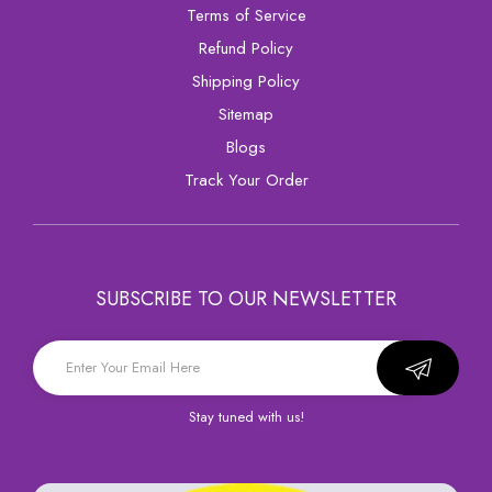
Terms of Service
Refund Policy
Shipping Policy
sitemap
Blogs
Track Your Order
SUBSCRIBE TO OUR NEWSLETTER
Stay tuned with us!