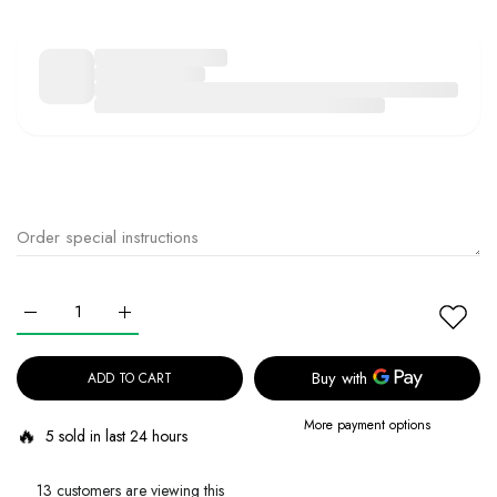
Increase quantity for MEDICUBE PDRN Pink Cica Soothing Toner 12
Increase quantity for MEDICUBE PDRN Pink Cica Sooth
ADD TO CART
More payment options
🔥
5 sold in last 24 hours
13 customers are viewing this