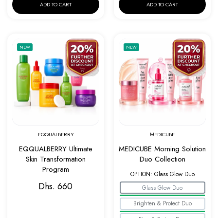
ADD TO CART
ADD TO CART
Add to wishlist EQQUALBERRY Ultimate Ski
Add to w
NEW
NEW
Quick view EQQUALBERRY Ultimate Skin Tr
Quick v
EQQUALBERRY
MEDICUBE
EQQUALBERRY Ultimate
MEDICUBE Morning Solution
Skin Transformation
Duo Collection
Program
OPTION:
Glass Glow Duo
Dhs. 660
Glass Glow Duo
Brighten & Protect Duo