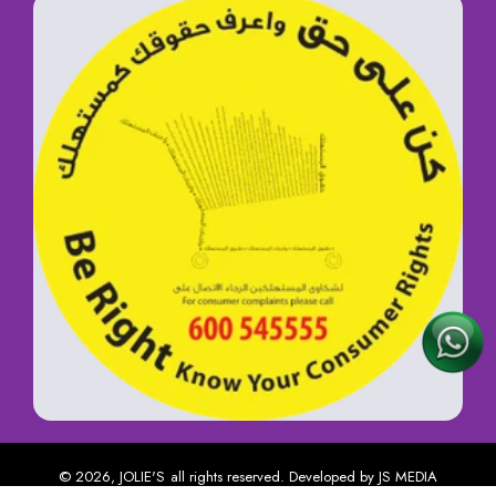
© 2026,
JOLIE'S
all rights reserved. Developed by
JS MEDIA