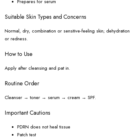
Prepares for serum
Suitable Skin Types and Concerns
Normal, dry, combination or sensitive-feeling skin; dehydration
or redness.
How to Use
Apply after cleansing and pat in.
Routine Order
Cleanser → toner → serum → cream → SPF.
Important Cautions
PDRN does not heal tissue
Patch test