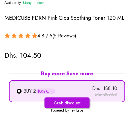
Availability:
Many in stock
MEDICUBE PDRN Pink Cica Soothing Toner 120 ML
4.8 / 5
(
5
Reviews
)
Dhs. 104.50
Buy more Save more
Dhs. 188.10
BUY 2
10% OFF
Dhs. 209.00
Grab discount
Powered by
Tek Labs