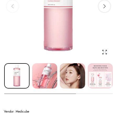
Enlarge
Vendor:
Medicube