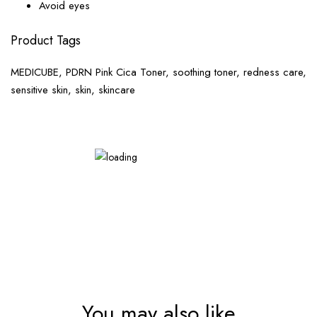
Avoid eyes
Product Tags
MEDICUBE, PDRN Pink Cica Toner, soothing toner, redness care,
sensitive skin, skin, skincare
You may also like