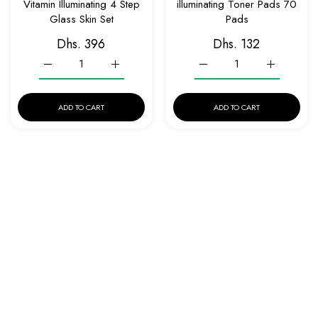
Vitamin Illuminating 4 Step
illuminating Toner Pads 70
Glass Skin Set
Pads
Dhs. 396
Dhs. 132
Increase quantity for EQQUALBERRY Glow Filter Vitamin Illumi
Increase quantity for EQQUALBERRY Glow Filter 
Increase quantity for EQQ
Increase qu
ADD TO CART
ADD TO CART