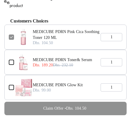
👀
product
Customers Choices
MEDICUBE PDRN Pink Cica Soothing
Toner 120 ML
Dhs. 104.50
MEDICUBE PDRN Toner& Serum
Dhs. 189.20
Dhs. 232.10
MEDICUBE PDRN Glow Kit
Dhs. 99.00
Claim Offer •
Dhs. 104.50