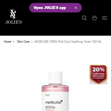
 CONTENT
Open JOLIE'S app
Shopping Cart
Home
Skin Care
MEDICUBE PDRN Pink Cica Soothing Toner 120 ML