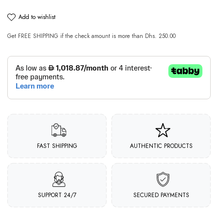
add to wishlist
Get
FREE SHIPPING
if the check amount is more than
Dhs. 250.00
FAST SHIPPING
AUTHENTIC PRODUCTS
SUPPORT 24/7
SECURED PAYMENTS