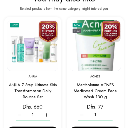
Related products from the same category might interest you
Add to wishlist ANUA 7 Step Ultimate Skin 
Add to 
NEW
NEW
New
Quick view ANUA 7 Step Ultimate Skin Tran
Quick v
ANUA
ACNES
ANUA 7 Step Ultimate Skin
Mentholatum ACNES
Transformation Daily
Medicated Cream Face
Routine Set
Wash 130 g
Dhs. 660
Dhs. 77
Increase quantity for ANUA 7 Step Ultimate Skin Transformatio
Increase quantity for ANUA 7 Step Ultimate Ski
Increase quantity for Me
Increase q