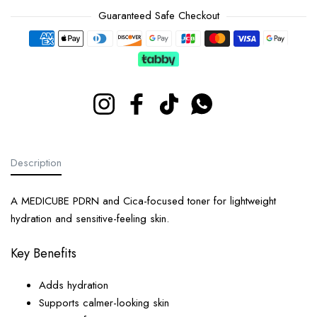
Guaranteed Safe Checkout
Payment methods
Instagram
Facebook
TikTok
Whatsapp
Description
A MEDICUBE PDRN and Cica-focused toner for lightweight
hydration and sensitive-feeling skin.
Key Benefits
Adds hydration
Supports calmer-looking skin