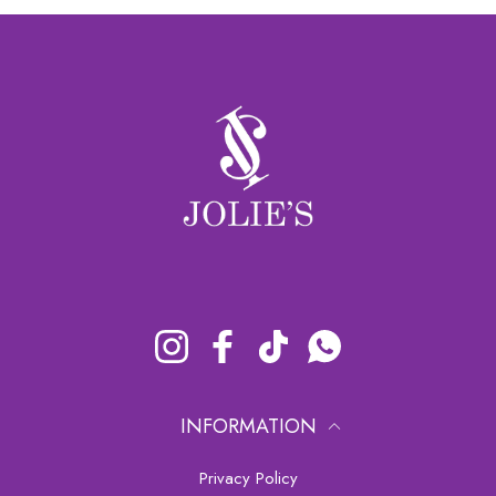
Instagram
Facebook
TikTok
Whatsapp
INFORMATION
Privacy Policy