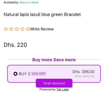
Availability:
Many in stock
Natural lapis lazuli blue green Bracelet
Write Review
Dhs. 220
Buy more Save more
Dhs. 396.00
BUY 2
10% OFF
Dhs. 440.00
Grab discount
Powered by
Tek Labs