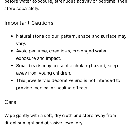
before water exposure, strenuous activity or bedtime, then
store separately.
Important Cautions
Natural stone colour, pattern, shape and surface may
vary.
Avoid perfume, chemicals, prolonged water
exposure and impact.
Small beads may present a choking hazard; keep
away from young children.
This jewellery is decorative and is not intended to
provide medical or healing effects.
Care
Wipe gently with a soft, dry cloth and store away from
direct sunlight and abrasive jewellery.