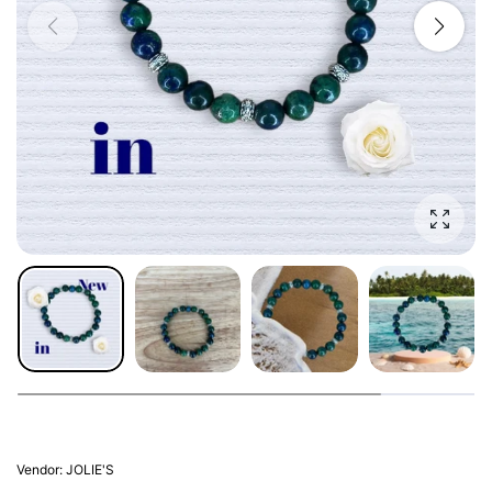
Enlarg
Vendor:
JOLIE'S