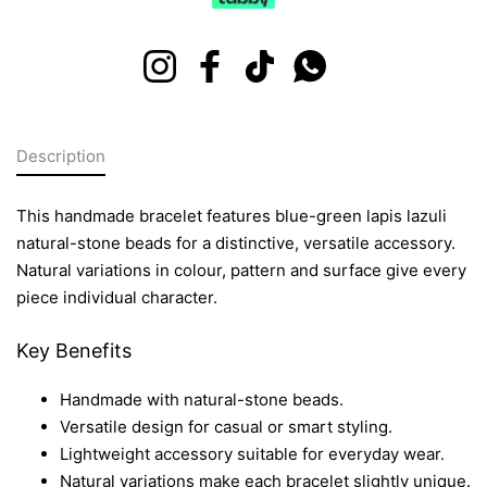
Instagram
Facebook
TikTok
Whatsapp
Description
This handmade bracelet features blue-green lapis lazuli
natural-stone beads for a distinctive, versatile accessory.
Natural variations in colour, pattern and surface give every
piece individual character.
Key Benefits
Handmade with natural-stone beads.
Versatile design for casual or smart styling.
Lightweight accessory suitable for everyday wear.
Natural variations make each bracelet slightly unique.