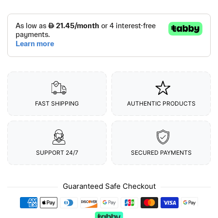
FAST SHIPPING
AUTHENTIC PRODUCTS
SUPPORT 24/7
SECURED PAYMENTS
Guaranteed Safe Checkout
Payment methods