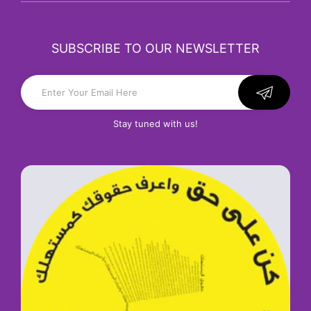
SUBSCRIBE TO OUR NEWSLETTER
Stay tuned with us!