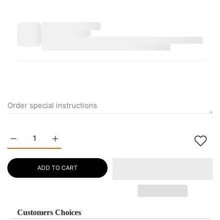
Increase quantity for Natural lapis lazuli blue green Bracelet 
Increase quantity for Natural lapis lazuli blue gr
ADD TO CART
Customers Choices