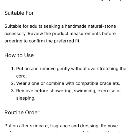
Suitable For
Suitable for adults seeking a handmade natural-stone
accessory. Review the product measurements before
ordering to confirm the preferred fit.
How to Use
Put on and remove gently without overstretching the
cord.
Wear alone or combine with compatible bracelets.
Remove before showering, swimming, exercise or
sleeping.
Routine Order
Put on after skincare, fragrance and dressing. Remove