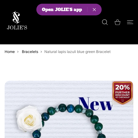
 CONTENT
Open JOLIE'S app
Shopping Cart
Home
Bracelets
Natural lapis lazuli blue green Bracelet