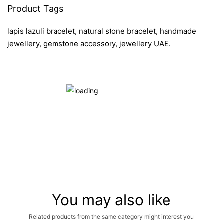
Product Tags
lapis lazuli bracelet, natural stone bracelet, handmade
jewellery, gemstone accessory, jewellery UAE.
You may also like
Related products from the same category might interest you