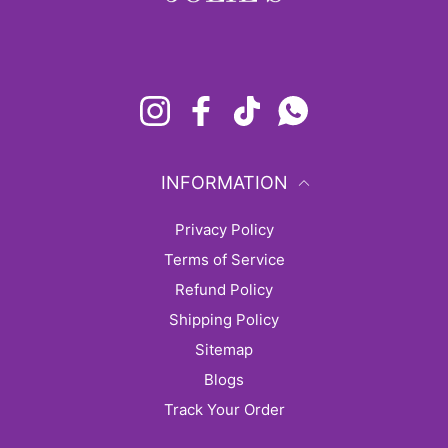
Instagram
Facebook
TikTok
Whatsapp
INFORMATION
Privacy Policy
Terms of Service
Refund Policy
Shipping Policy
sitemap
Blogs
Track Your Order