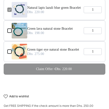
Natural lapis lazuli blue green Bracelet
Dhs. 220.00
Green lava natural stone Bracelet
Dhs. 198.00
Green tiger eye natural stone Bracelet
Dhs. 275.00
Claim Offer •
Dhs. 220.00
add to wishlist
Get
FREE SHIPPING
if the check amount is more than
Dhs. 250.00