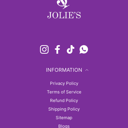
Instagram
Facebook
TikTok
Whatsapp
INFORMATION
Privacy Policy
Terms of Service
Refund Policy
Shipping Policy
sitemap
Blogs