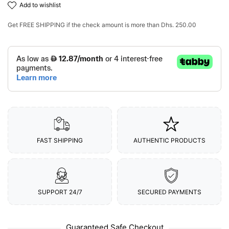
add to wishlist
Get
FREE SHIPPING
if the check amount is more than
Dhs. 250.00
FAST SHIPPING
AUTHENTIC PRODUCTS
SUPPORT 24/7
SECURED PAYMENTS
Guaranteed Safe Checkout