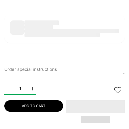
Increase quantity for NUSPA Anti Hair Loss Hair Care Set 
Increase quantity for NUSPA Anti Hair Loss Ha
ADD TO CART