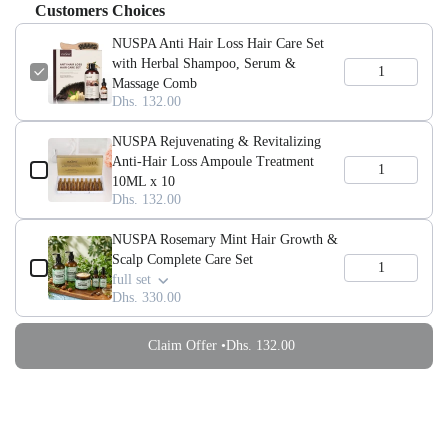
Customers Choices
NUSPA Anti Hair Loss Hair Care Set
with Herbal Shampoo, Serum &
Massage Comb
Dhs. 132.00
NUSPA Rejuvenating & Revitalizing
Anti-Hair Loss Ampoule Treatment
10ML x 10
Dhs. 132.00
NUSPA Rosemary Mint Hair Growth &
Scalp Complete Care Set
full set
Dhs. 330.00
Claim Offer •
Dhs. 132.00