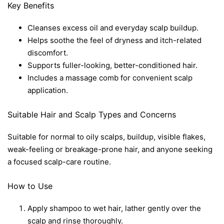
Key Benefits
Cleanses excess oil and everyday scalp buildup.
Helps soothe the feel of dryness and itch-related
discomfort.
Supports fuller-looking, better-conditioned hair.
Includes a massage comb for convenient scalp
application.
Suitable Hair and Scalp Types and Concerns
Suitable for normal to oily scalps, buildup, visible flakes,
weak-feeling or breakage-prone hair, and anyone seeking
a focused scalp-care routine.
How to Use
Apply shampoo to wet hair, lather gently over the
scalp and rinse thoroughly.