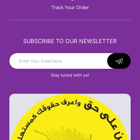
Track Your Order
SUBSCRIBE TO OUR NEWSLETTER
Stay tuned with us!