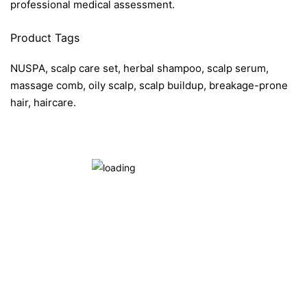
professional medical assessment.
Product Tags
NUSPA, scalp care set, herbal shampoo, scalp serum,
massage comb, oily scalp, scalp buildup, breakage-prone
hair, haircare.