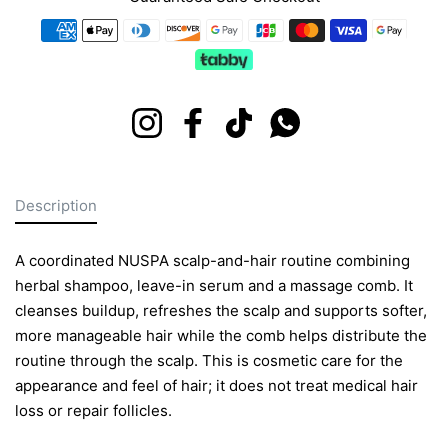
Payment methods
Instagram
Facebook
TikTok
Whatsapp
Description
A coordinated NUSPA scalp-and-hair routine combining
herbal shampoo, leave-in serum and a massage comb. It
cleanses buildup, refreshes the scalp and supports softer,
more manageable hair while the comb helps distribute the
routine through the scalp. This is cosmetic care for the
appearance and feel of hair; it does not treat medical hair
loss or repair follicles.