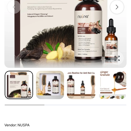
Enlarg
Vendor:
NUSPA