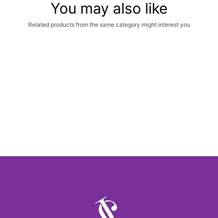
You may also like
Related products from the same category might interest you