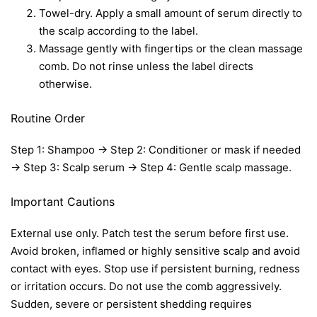
Towel-dry. Apply a small amount of serum directly to
the scalp according to the label.
Massage gently with fingertips or the clean massage
comb. Do not rinse unless the label directs
otherwise.
Routine Order
Step 1: Shampoo → Step 2: Conditioner or mask if needed
→ Step 3: Scalp serum → Step 4: Gentle scalp massage.
Important Cautions
External use only. Patch test the serum before first use.
Avoid broken, inflamed or highly sensitive scalp and avoid
contact with eyes. Stop use if persistent burning, redness
or irritation occurs. Do not use the comb aggressively.
Sudden, severe or persistent shedding requires