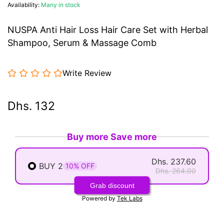
Availability:
Many in stock
NUSPA Anti Hair Loss Hair Care Set with Herbal
Shampoo, Serum & Massage Comb
Write Review
Dhs. 132
Buy more Save more
Dhs. 237.60
BUY 2
10% OFF
Dhs. 264.00
Grab discount
Powered by
Tek Labs