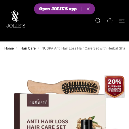
 CONTENT
Open JOLIE'S app
Shopping Cart
Home
Hair Care
NUSPA Anti Hair Loss Hair Care Set with Herbal Shamp