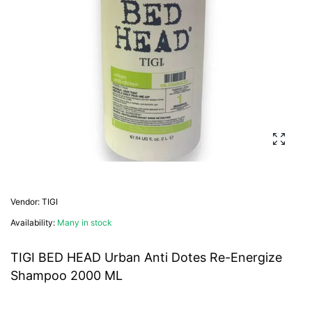
Enlarg
Vendor:
TIGI
Availability:
Many in stock
TIGI BED HEAD Urban Anti Dotes Re-Energize
Shampoo 2000 ML