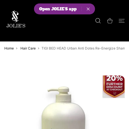
 CONTENT
Open JOLIE'S app
Shopping Cart
Home
Hair Care
TIGI BED HEAD Urban Anti Dotes Re-Energize Sham