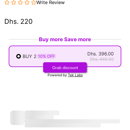
Write Review
Dhs. 220
Buy more Save more
Dhs. 396.00
BUY 2
10% OFF
Dhs. 440.00
Grab discount
Powered by
Tek Labs