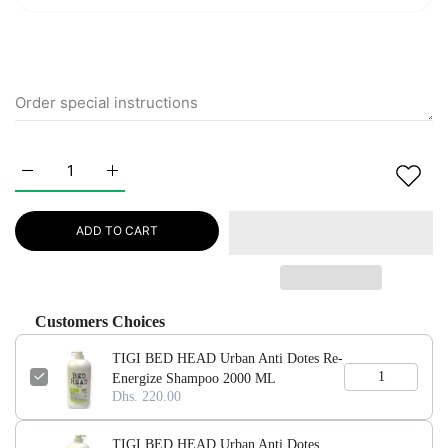
Increase quantity for TIGI BED HEAD Urban Anti Dotes Re-E
Increase quantity for TIGI BED HEAD Urban Ant
ADD TO CART
Customers Choices
TIGI BED HEAD Urban Anti Dotes Re-
Energize Shampoo 2000 ML
Dhs. 220.00
TIGI BED HEAD Urban Anti Dotes