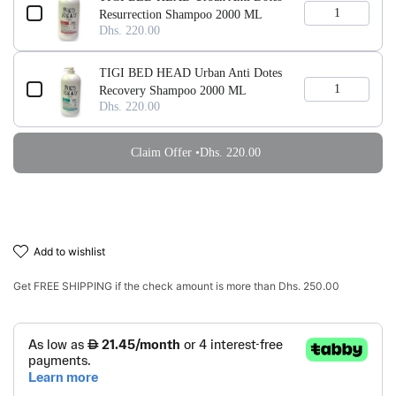
Resurrection Shampoo 2000 ML
Dhs. 220.00
TIGI BED HEAD Urban Anti Dotes
Recovery Shampoo 2000 ML
Dhs. 220.00
Claim Offer •
Dhs. 220.00
add to wishlist
Get
FREE SHIPPING
if the check amount is more than
Dhs. 250.00