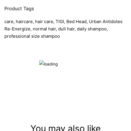
Product Tags
care, haircare, hair care, TIGI, Bed Head, Urban Antidotes
Re-Energize, normal hair, dull hair, daily shampoo,
professional size shampoo
You may also like