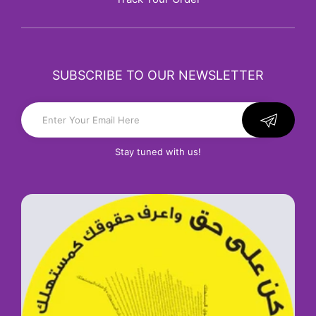
SUBSCRIBE TO OUR NEWSLETTER
Stay tuned with us!