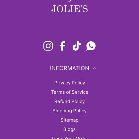
Instagram
Facebook
TikTok
Whatsapp
INFORMATION
Privacy Policy
Terms of Service
Refund Policy
Shipping Policy
sitemap
Blogs
Track Your Order