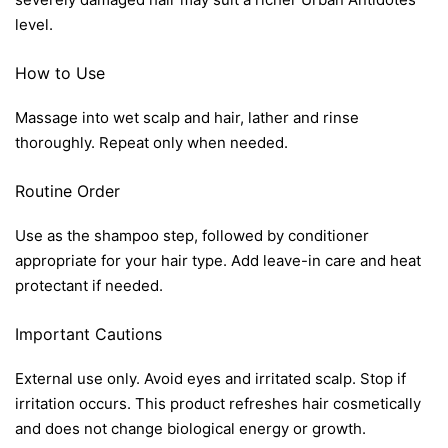
level.
How to Use
Massage into wet scalp and hair, lather and rinse
thoroughly. Repeat only when needed.
Routine Order
Use as the shampoo step, followed by conditioner
appropriate for your hair type. Add leave-in care and heat
protectant if needed.
Important Cautions
External use only. Avoid eyes and irritated scalp. Stop if
irritation occurs. This product refreshes hair cosmetically
and does not change biological energy or growth.