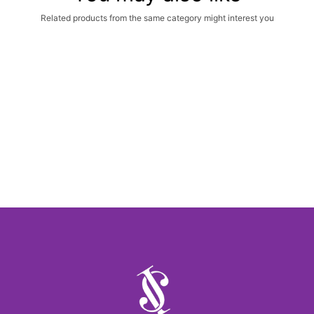
Related products from the same category might interest you