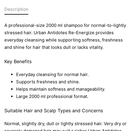
Description
A professional-size 2000 ml shampoo for normal-to-lightly
stressed hair. Urban Antidotes Re-Energize provides
everyday cleansing while supporting softness, freshness
and shine for hair that looks dull or lacks vitality.
Key Benefits
Everyday cleansing for normal hair.
Supports freshness and shine.
Helps maintain softness and manageability.
Large 2000 ml professional format.
Suitable Hair and Scalp Types and Concerns
Normal, slightly dry, dull or lightly stressed hair. Very dry or
severely damaged hair may suit a richer Urban Antidotes