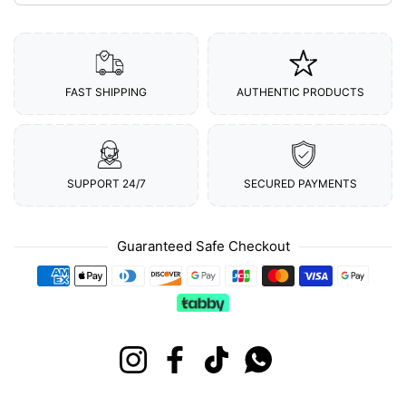
FAST SHIPPING
AUTHENTIC PRODUCTS
SUPPORT 24/7
SECURED PAYMENTS
Guaranteed Safe Checkout
Payment methods
Instagram
Facebook
TikTok
Whatsapp