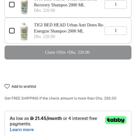
Recovery Shampoo 2000 ML
Dhs. 220.00
TIGI BED HEAD Urban Anti Dotes Re-
Energize Shampoo 2000 ML
Dhs. 220.00
Claim Offer •
Dhs. 220.00
add to wishlist
Get
FREE SHIPPING
if the check amount is more than
Dhs. 250.00