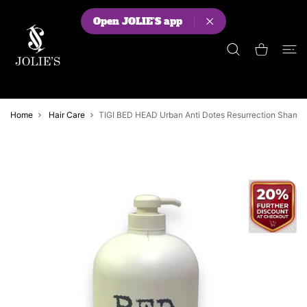
 CONTENT
Open JOLIE'S app
Shopping Cart
Home
Hair Care
TIGI BED HEAD Urban Anti Dotes Resurrection Sham