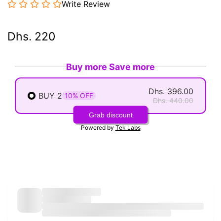
Write Review
Dhs. 220
Buy more Save more
Dhs. 396.00
BUY 2
10% OFF
Dhs. 440.00
Grab discount
Powered by
Tek Labs