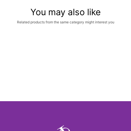
You may also like
Related products from the same category might interest you