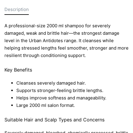
Description
A professional-size 2000 ml shampoo for severely
damaged, weak and brittle hair—the strongest damage
level in the Urban Antidotes range. It cleanses while
helping stressed lengths feel smoother, stronger and more
resilient through conditioning support.
Key Benefits
Cleanses severely damaged hair.
Supports stronger-feeling brittle lengths.
Helps improve softness and manageability.
Large 2000 ml salon format.
Suitable Hair and Scalp Types and Concerns
Severely damaged, bleached, chemically processed, brittle