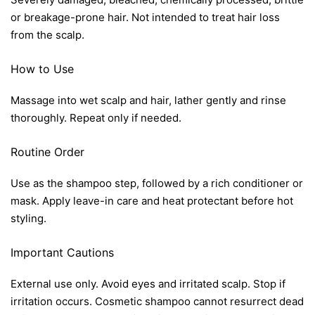
or breakage-prone hair. Not intended to treat hair loss
from the scalp.
How to Use
Massage into wet scalp and hair, lather gently and rinse
thoroughly. Repeat only if needed.
Routine Order
Use as the shampoo step, followed by a rich conditioner or
mask. Apply leave-in care and heat protectant before hot
styling.
Important Cautions
External use only. Avoid eyes and irritated scalp. Stop if
irritation occurs. Cosmetic shampoo cannot resurrect dead