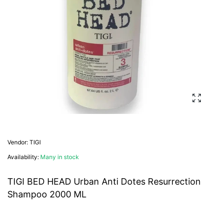
Enlarg
Vendor:
TIGI
Availability:
Many in stock
TIGI BED HEAD Urban Anti Dotes Resurrection
Shampoo 2000 ML