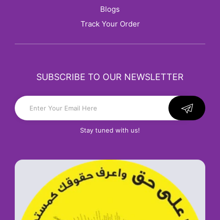
Blogs
Track Your Order
SUBSCRIBE TO OUR NEWSLETTER
Stay tuned with us!