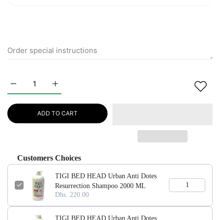
Increase quantity for TIGI BED HEAD Urban Anti Dotes Resu
Increase quantity for TIGI BED HEAD Urban Anti
ADD TO CART
Customers Choices
TIGI BED HEAD Urban Anti Dotes
Resurrection Shampoo 2000 ML
Dhs. 220.00
TIGI BED HEAD Urban Anti Dotes