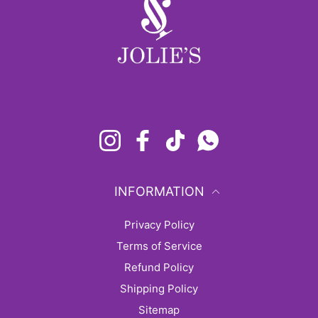
Instagram
Facebook
TikTok
Whatsapp
INFORMATION
Privacy Policy
Terms of Service
Refund Policy
Shipping Policy
sitemap