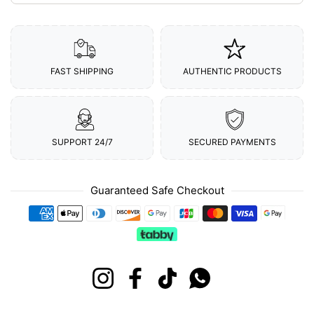
FAST SHIPPING
AUTHENTIC PRODUCTS
SUPPORT 24/7
SECURED PAYMENTS
Guaranteed Safe Checkout
Payment methods
Instagram
Facebook
TikTok
Whatsapp