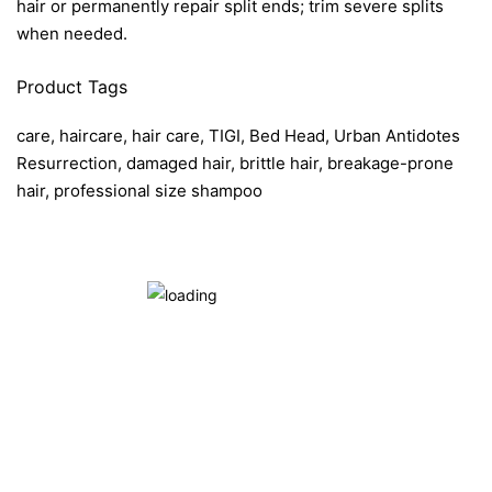
hair or permanently repair split ends; trim severe splits
when needed.
Product Tags
care, haircare, hair care, TIGI, Bed Head, Urban Antidotes
Resurrection, damaged hair, brittle hair, breakage-prone
hair, professional size shampoo