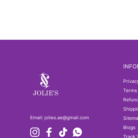
INFO
Priva
Terms
Refun
Shipp
Email: jolies.ae@gmail.com
sitem
Blogs
Instagram
Facebook
TikTok
Whatsapp
Track