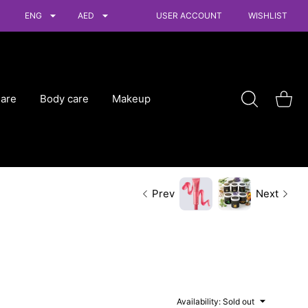
ENG
AED
USER ACCOUNT
WISHLIST
Care
Body care
Makeup
Shoppin
Prev
Next
Availability:
Sold out