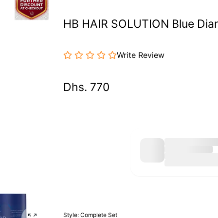
HB HAIR SOLUTION Blue Diam
Write Review
Dhs. 770
Style:
Complete Set