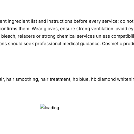
t ingredient list and instructions before every service; do not
nfirms them. Wear gloves, ensure strong ventilation, avoid eyes
th bleach, relaxers or strong chemical services unless compatibi
ions should seek professional medical guidance. Cosmetic product
hair, hair smoothing, hair treatment, hb blue, hb diamond whiteni