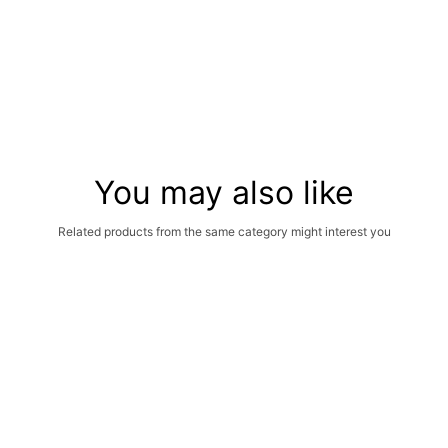
You may also like
Related products from the same category might interest you