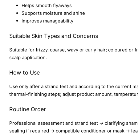
Helps smooth flyaways
Supports moisture and shine
Improves manageability
Suitable Skin Types and Concerns
Suitable for frizzy, coarse, wavy or curly hair; coloured or 
scalp application.
How to Use
Use only after a strand test and according to the current ma
thermal-finishing steps; adjust product amount, temperature
Routine Order
Professional assessment and strand test → clarifying sham
sealing if required → compatible conditioner or mask → lea