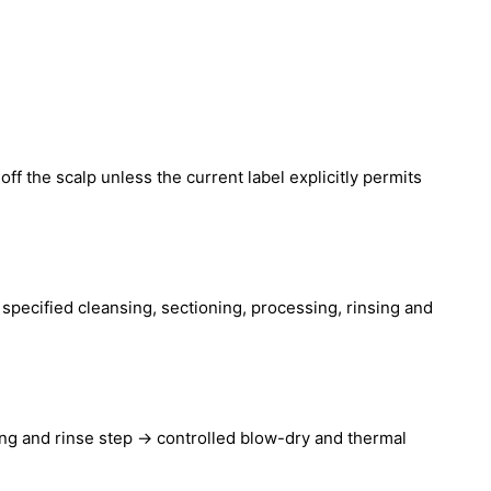
off the scalp unless the current label explicitly permits
e specified cleansing, sectioning, processing, rinsing and
ing and rinse step → controlled blow-dry and thermal