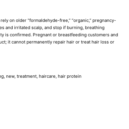
 rely on older “formaldehyde-free,” “organic,” pregnancy-
 and irritated scalp, and stop if burning, breathing
lity is confirmed. Pregnant or breastfeeding customers and
; it cannot permanently repair hair or treat hair loss or
ng, new, treatment, haircare, hair protein