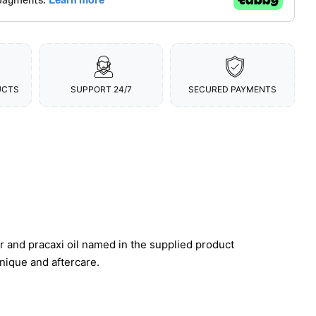
UCTS
SUPPORT 24/7
SECURED PAYMENTS
r and pracaxi oil named in the supplied product
hnique and aftercare.