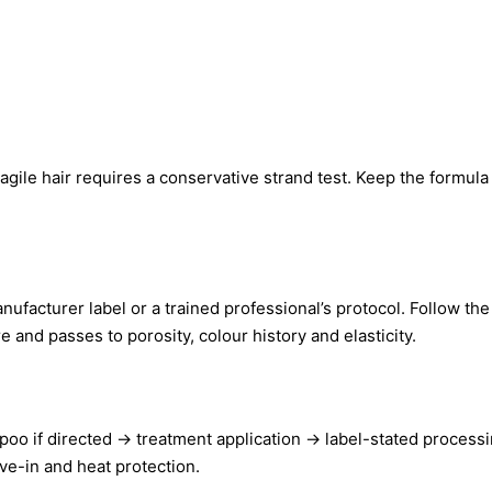
fragile hair requires a conservative strand test. Keep the formula 
nufacturer label or a trained professional’s protocol. Follow th
 and passes to porosity, colour history and elasticity.
poo if directed → treatment application → label-stated process
ve-in and heat protection.