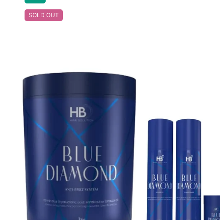
SOLD OUT