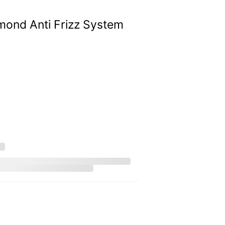
ond Anti Frizz System