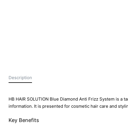
Description
HB HAIR SOLUTION Blue Diamond Anti Frizz System is a tann
information. It is presented for cosmetic hair care and styli
Key Benefits