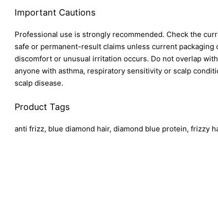
Important Cautions
Professional use is strongly recommended. Check the curren
safe or permanent-result claims unless current packaging co
discomfort or unusual irritation occurs. Do not overlap wi
anyone with asthma, respiratory sensitivity or scalp condit
scalp disease.
Product Tags
anti frizz, blue diamond hair, diamond blue protein, frizzy 