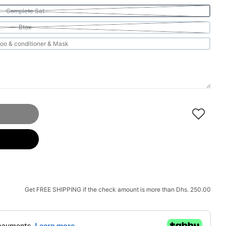
Complete Set
Btox
shampoo & conditioner & Mask
ue Diamond Anti Frizz System Complete Set
 SOLUTION Blue Diamond Anti Frizz System Complete Set
Get
FREE SHIPPING
if the check amount is more than
Dhs. 250.00