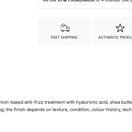
FAST SHIPPING
AUTHENTIC PROD
in-based anti-frizz treatment with hyaluronic acid, shea butte
ng; the finish depends on texture, condition, colour history, tec