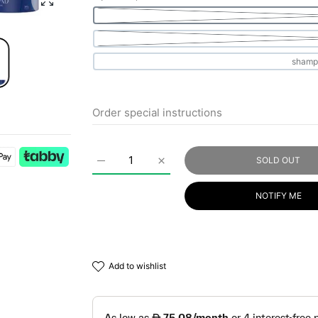
Enlarge photo
SOLD OUT
Increase quantity for HB HAIR SOLUTION Bl
Increase quantity for HB HAIR
NOTIFY ME
add to wishlist