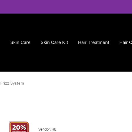
s
Skin Care
Skin Care Kit
Hair Treatment
Hair 
Frizz System
Vendor:
HB