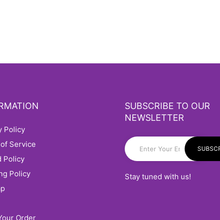
RMATION
SUBSCRIBE TO OUR
NEWSLETTER
cy Policy
 of Service
SUBSCR
d Policy
ing Policy
Stay tuned with us!
ap
 Your Order