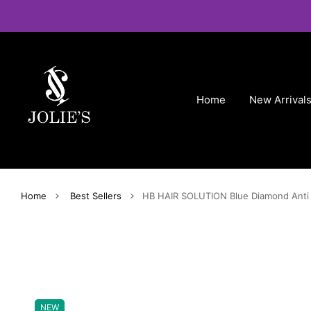
 CONTENT
Home
New Arrival
Home
Best Sellers
HB HAIR SOLUTION Blue Diamond Anti 
NEW