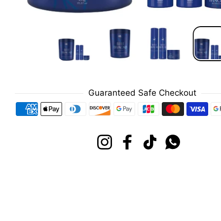
Guaranteed Safe Checkout
Payment methods
Instagram
Facebook
TikTok
Whatsapp